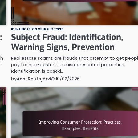
IDENTIFICATION OF FRAUD TYPES
:
Subject Fraud: Identification,
Warning Signs, Prevention
th
Real estate scams are frauds that attempt to get peopl
t
pay for non-existent or misrepresented properties.
Identification is based…
by
Anni Rautajärvi
10/02/2026