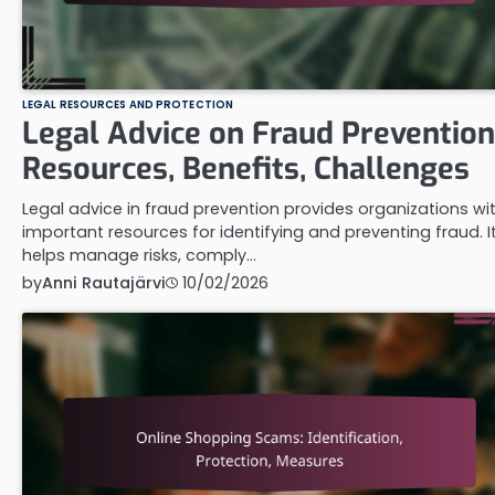
LEGAL RESOURCES AND PROTECTION
Legal Advice on Fraud Prevention
Resources, Benefits, Challenges
Legal advice in fraud prevention provides organizations wi
important resources for identifying and preventing fraud. I
helps manage risks, comply…
by
Anni Rautajärvi
10/02/2026