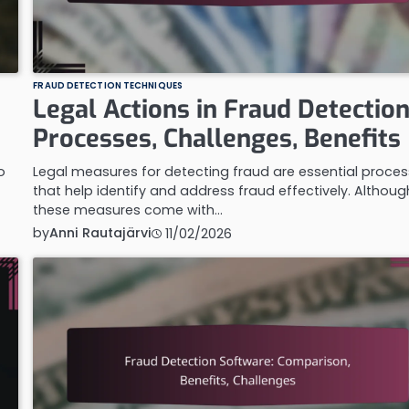
FRAUD DETECTION TECHNIQUES
Legal Actions in Fraud Detection
Processes, Challenges, Benefits
o
Legal measures for detecting fraud are essential proce
that help identify and address fraud effectively. Althoug
these measures come with…
by
Anni Rautajärvi
11/02/2026