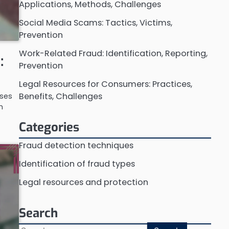
Applications, Methods, Challenges
Social Media Scams: Tactics, Victims,
Prevention
Work-Related Fraud: Identification, Reporting,
:
Prevention
Legal Resources for Consumers: Practices,
Benefits, Challenges
sses
h
Categories
Fraud detection techniques
Identification of fraud types
Legal resources and protection
Search
Search