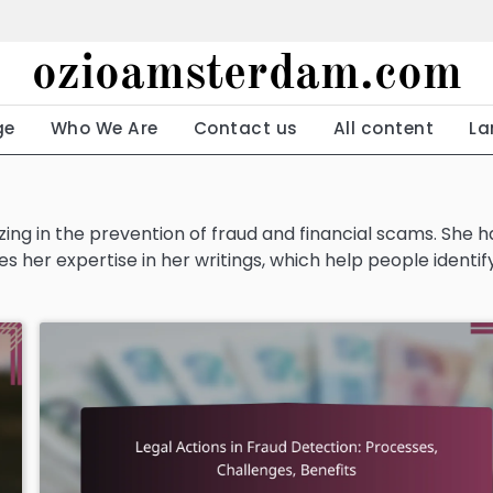
ozioamsterdam.com
ge
Who We Are
Contact us
All content
La
izing in the prevention of fraud and financial scams. She h
s her expertise in her writings, which help people identif