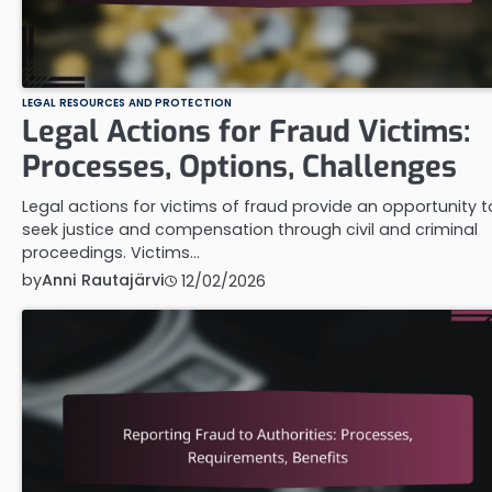
LEGAL RESOURCES AND PROTECTION
Legal Actions for Fraud Victims:
Processes, Options, Challenges
Legal actions for victims of fraud provide an opportunity t
seek justice and compensation through civil and criminal
proceedings. Victims…
by
Anni Rautajärvi
12/02/2026