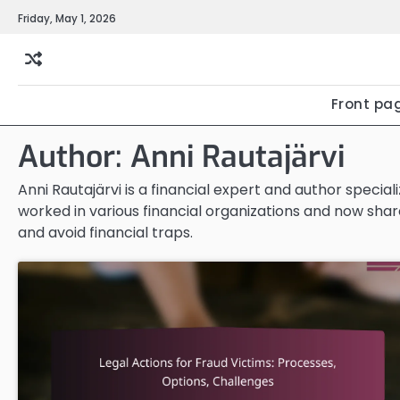
Skip
Friday, May 1, 2026
to
content
Front pa
Author:
Anni Rautajärvi
Anni Rautajärvi is a financial expert and author special
worked in various financial organizations and now share
and avoid financial traps.