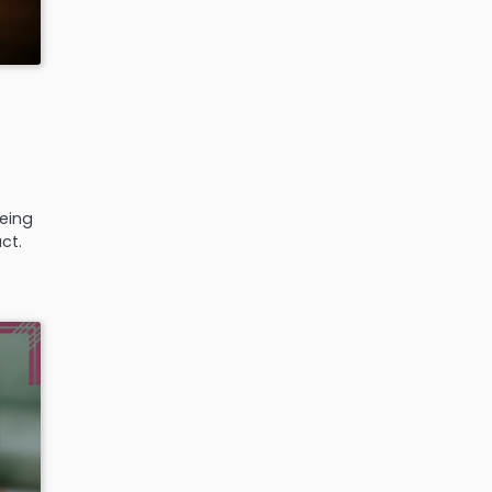
eeing
ct.