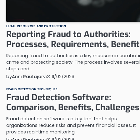
LEGAL RESOURCES AND PROTECTION
Reporting Fraud to Authorities:
Processes, Requirements, Benefit
Reporting fraud to authorities is a key measure in combat
crime and protecting society. The process involves several
steps and…
by
Anni Rautajärvi
11/02/2026
FRAUD DETECTION TECHNIQUES
Fraud Detection Software:
Comparison, Benefits, Challenges
Fraud detection software is a key tool that helps
organizations reduce risks and prevent financial losses. It
provides real-time monitoring…
by
Anni Rautajärvi
11/02/2026