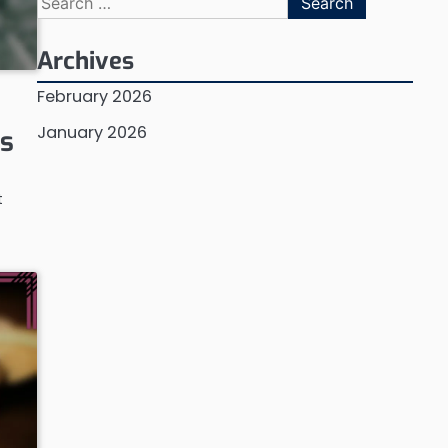
for:
Archives
February 2026
January 2026
es
t