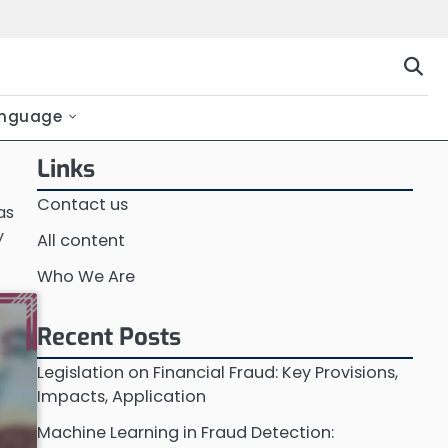
nguage
Links
Contact us
as
y
All content
Who We Are
Recent Posts
Legislation on Financial Fraud: Key Provisions,
Impacts, Application
Machine Learning in Fraud Detection: