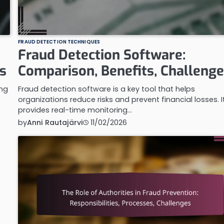
FRAUD DETECTION TECHNIQUES
Fraud Detection Software:
s
Comparison, Benefits, Challeng
ing
Fraud detection software is a key tool that helps
organizations reduce risks and prevent financial losses. I
provides real-time monitoring…
by
Anni Rautajärvi
11/02/2026