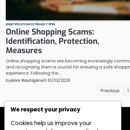
IDENTIFICATION OF FRAUD TYPES
Online Shopping Scams:
Identification, Protection,
Measures
Online shopping scams are becoming increasingly commo
and recognizing them is crucial for ensuring a safe shoppi
experience. Following the…
by
Anni Rautajärvi
10/02/2026
Posts
Previous
1
pagination
We respect your privacy
Recent Posts
Legislation on Financial Fraud: Key
Cookies help us improve your
Provisions, Impacts, Application