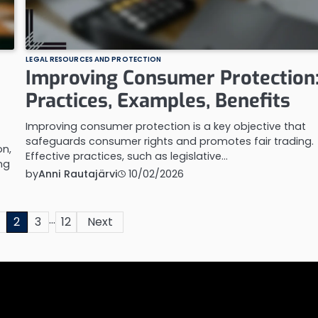
LEGAL RESOURCES AND PROTECTION
Improving Consumer Protection
Practices, Examples, Benefits
Improving consumer protection is a key objective that
safeguards consumer rights and promotes fair trading.
n,
Effective practices, such as legislative…
ng
by
Anni Rautajärvi
10/02/2026
…
2
3
12
Next