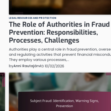
LEGAL RESOURCES AND PROTECTION
The Role of Authorities in Fraud
Prevention: Responsibilities,
Processes, Challenges
Authorities play a central role in fraud prevention, overs
and regulating activities that prevent financial miscondu
They employ various processes,…
by
Anni Rautajärvi
10/02/2026