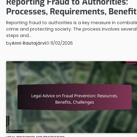
Reporting Fraud to Authorities:
Processes, Requirements, Benefit
Reporting fraud to authorities is a key measure in combat
crime and protecting society. The process involves several
steps and…
by
Anni Rautajärvi
11/02/2026