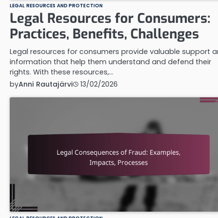
LEGAL RESOURCES AND PROTECTION
Legal Resources for Consumers:
Practices, Benefits, Challenges
Legal resources for consumers provide valuable support 
information that help them understand and defend their
rights. With these resources,…
by
Anni Rautajärvi
13/02/2026