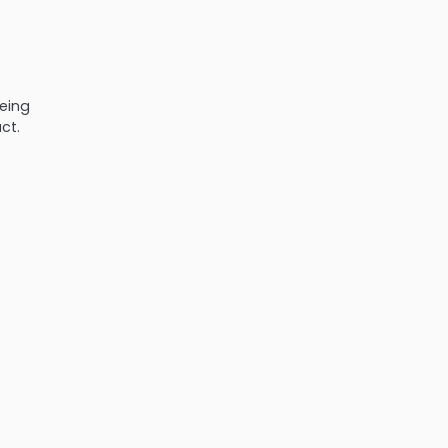
eeing
ct.