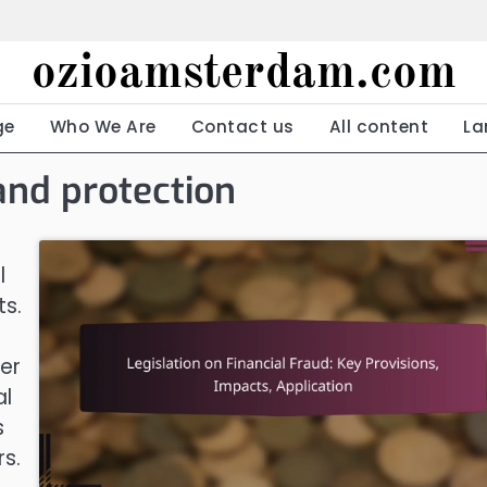
ozioamsterdam.com
ge
Who We Are
Contact us
All content
La
and protection
l
ts.
er
al
s
rs.