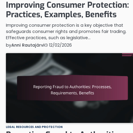
Improving Consumer Protection:
Practices, Examples, Benefits
Improving consumer protection is a key objective that
safeguards consumer rights and promotes fair trading.
Effective practices, such as legislative…
by
Anni Rautajärvi
12/02/2026
LEGAL RESOURCES AND PROTECTION