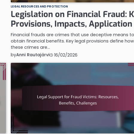
LEGAL RESOURCES AND PROTECTION
Legislation on Financial Fraud: 
Provisions, Impacts, Application
Financial frauds are crimes that use deceptive means t
obtain financial benefits. Key legal provisions define ho
these crimes are…
by
Anni Rautajärvi
16/02/2026