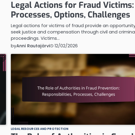
Legal Actions for Fraud Victims:
Processes, Options, Challenges
Legal actions for victims of fraud provide an opportunit
seek justice and compensation through civil and crimina
proceedings. Victims…
by
Anni Rautajärvi
12/02/2026
LEGAL RESOURCES AND PROTECTION