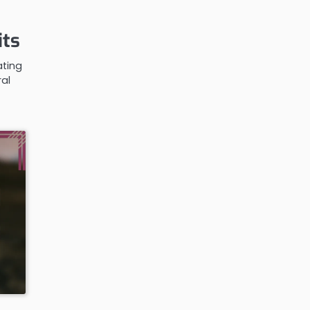
its
ating
ral