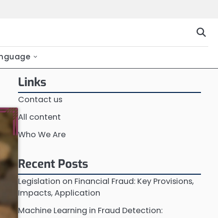
nguage
Links
Contact us
All content
Who We Are
Recent Posts
Legislation on Financial Fraud: Key Provisions,
Impacts, Application
Machine Learning in Fraud Detection: