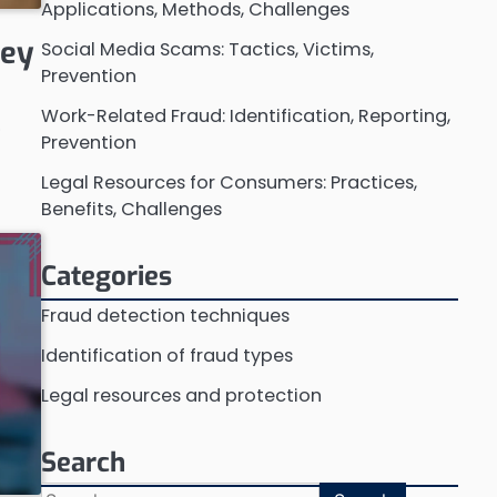
Applications, Methods, Challenges
Key
Social Media Scams: Tactics, Victims,
Prevention
Work-Related Fraud: Identification, Reporting,
o
Prevention
w
Legal Resources for Consumers: Practices,
Benefits, Challenges
Categories
Fraud detection techniques
Identification of fraud types
Legal resources and protection
Search
Search