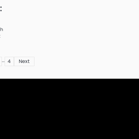
:
th
t
…
4
Next