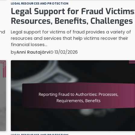
LEGAL RESOURCES AND PROTECTION
Legal Support for Fraud Victims
Resources, Benefits, Challenges
and
Legal support for victims of fraud provides a variety of
resources and services that help victims recover their
financial losses…
by
Anni Rautajärvi
13/02/2026