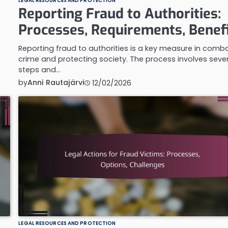
LEGAL RESOURCES AND PROTECTION
Reporting Fraud to Authorities:
Processes, Requirements, Benef
Reporting fraud to authorities is a key measure in comb
crime and protecting society. The process involves seve
steps and…
by
Anni Rautajärvi
12/02/2026
LEGAL RESOURCES AND PROTECTION