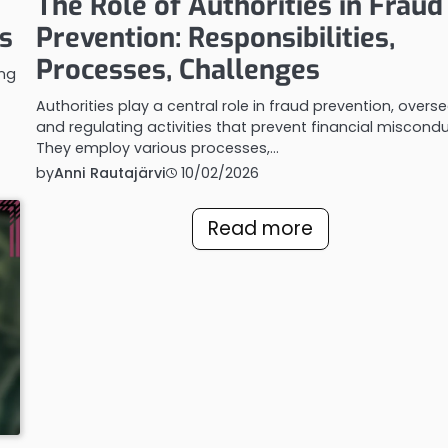
The Role of Authorities in Fraud
s
Prevention: Responsibilities,
Processes, Challenges
ing
Authorities play a central role in fraud prevention, overs
and regulating activities that prevent financial miscondu
They employ various processes,…
by
Anni Rautajärvi
10/02/2026
Read more