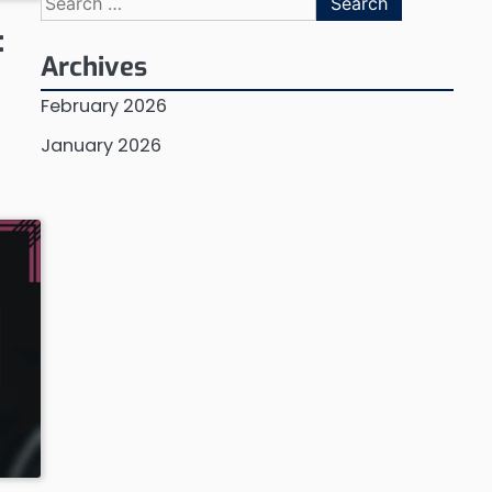
for:
:
Archives
February 2026
January 2026