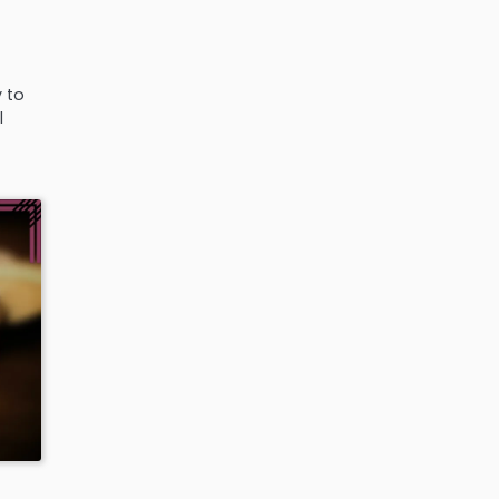
y to
l