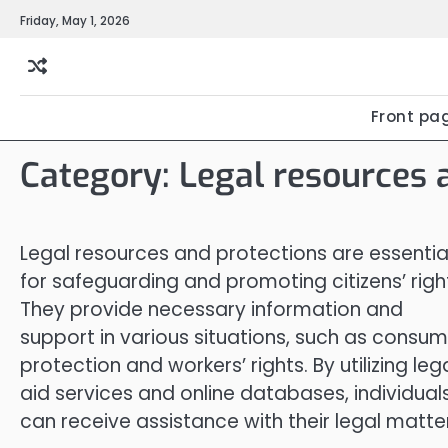
Skip
Friday, May 1, 2026
to
content
Front pa
Category:
Legal resources 
Legal resources and protections are essentia
for safeguarding and promoting citizens’ righ
They provide necessary information and
support in various situations, such as consum
protection and workers’ rights. By utilizing leg
aid services and online databases, individual
can receive assistance with their legal matte