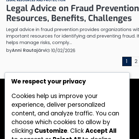
LEGAL RESOURCES AND PROTECTION
Legal Advice on Fraud Prevention
Resources, Benefits, Challenges
Legal advice in fraud prevention provides organizations wi
important resources for identifying and preventing fraud. I
helps manage risks, comply…
by
Anni Rautajärvi
10/02/2026
Posts
1
2
pagination
We respect your privacy
Recent Posts
Legislation on Financial Fraud: Key
Cookies help us improve your
Provisions, Impacts, Application
experience, deliver personalized
Machine Learning in Fraud Detection:
content, and analyze traffic. You can
Applications, Methods, Challenges
choose which cookies to allow by
Social Media Scams: Tactics, Victims,
clicking
Customize
. Click
Accept All
Prevention