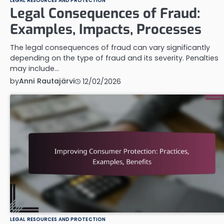
LEGAL RESOURCES AND PROTECTION
Legal Consequences of Fraud:
Examples, Impacts, Processes
The legal consequences of fraud can vary significantly
depending on the type of fraud and its severity. Penalties
may include…
by
Anni Rautajärvi
12/02/2026
LEGAL RESOURCES AND PROTECTION