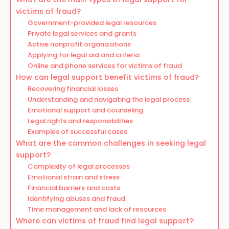
victims of fraud?
Government-provided legal resources
Private legal services and grants
Active nonprofit organizations
Applying for legal aid and criteria
Online and phone services for victims of fraud
How can legal support benefit victims of fraud?
Recovering financial losses
Understanding and navigating the legal process
Emotional support and counseling
Legal rights and responsibilities
Examples of successful cases
What are the common challenges in seeking legal
support?
Complexity of legal processes
Emotional strain and stress
Financial barriers and costs
Identifying abuses and fraud
Time management and lack of resources
Where can victims of fraud find legal support?