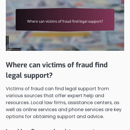
Where can victims of fraud find
legal support?
Victims of fraud can find legal support from
various sources that offer expert help and
resources. Local law firms, assistance centers, as
well as online services and phone services are key
options for obtaining support and advice.