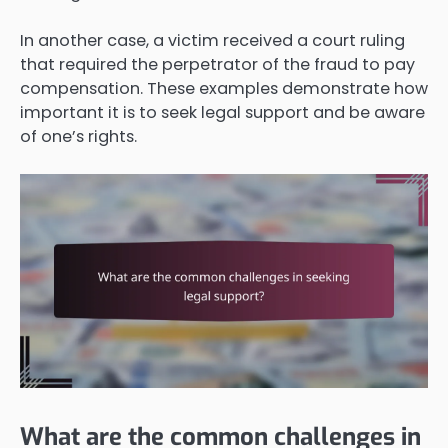
In another case, a victim received a court ruling
that required the perpetrator of the fraud to pay
compensation. These examples demonstrate how
important it is to seek legal support and be aware
of one’s rights.
What are the common challenges in