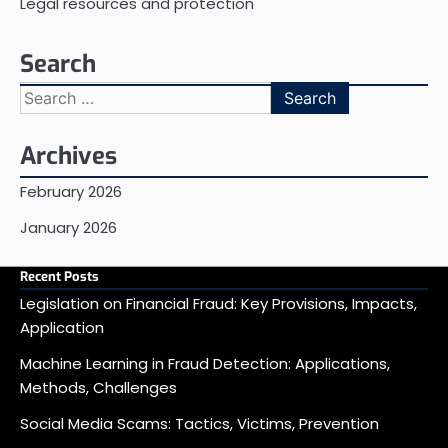
Legal resources and protection
Search
Search
for:
Archives
February 2026
January 2026
Recent Posts
Legislation on Financial Fraud: Key Provisions, Impacts,
Application
Machine Learning in Fraud Detection: Applications,
Methods, Challenges
Social Media Scams: Tactics, Victims, Prevention