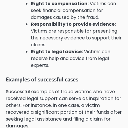
Right to compensation:
Victims can
seek financial compensation for
damages caused by the fraud.
Responsibility to provide evidence:
Victims are responsible for presenting
the necessary evidence to support their
claims.
Right to legal advice:
Victims can
receive help and advice from legal
experts.
Examples of successful cases
Successful examples of fraud victims who have
received legal support can serve as inspiration for
others. For instance, in one case, a victim
recovered a significant portion of their funds after
seeking legal assistance and filing a claim for
damages.