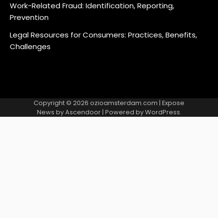
Work-Related Fraud: Identification, Reporting,
Prevention
Legal Resources for Consumers: Practices, Benefits,
Challenges
Copyright © 2026
ozioamsterdam.com
| Expose
News by
Ascendoor
| Powered by
WordPress
.