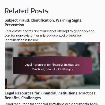
Related Posts
Subject Fraud: Identification, Warning Signs,
Prevention
Real estate scams are frauds that attempt to get people to
pay for non-existent or misrepresented properties.
Identification is based…
Legal Resources for Financial Institutions: Practices,
Benefits, Challenges
Legal resources for financial institutions are documents, tools,