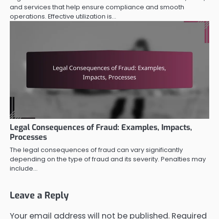
and services that help ensure compliance and smooth
operations. Effective utilization is…
Legal Consequences of Fraud: Examples, Impacts,
Processes
The legal consequences of fraud can vary significantly
depending on the type of fraud and its severity. Penalties may
include…
Leave a Reply
Your email address will not be published.
Required