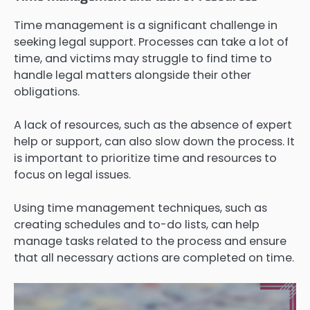
Time management is a significant challenge in
seeking legal support. Processes can take a lot of
time, and victims may struggle to find time to
handle legal matters alongside their other
obligations.
A lack of resources, such as the absence of expert
help or support, can also slow down the process. It
is important to prioritize time and resources to
focus on legal issues.
Using time management techniques, such as
creating schedules and to-do lists, can help
manage tasks related to the process and ensure
that all necessary actions are completed on time.