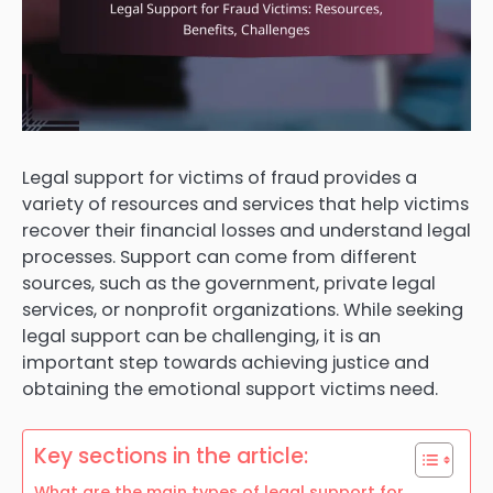
Legal support for victims of fraud provides a
variety of resources and services that help victims
recover their financial losses and understand legal
processes. Support can come from different
sources, such as the government, private legal
services, or nonprofit organizations. While seeking
legal support can be challenging, it is an
important step towards achieving justice and
obtaining the emotional support victims need.
Key sections in the article:
What are the main types of legal support for