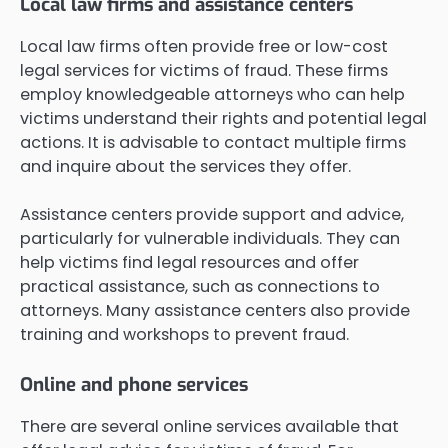
Local law firms and assistance centers
Local law firms often provide free or low-cost
legal services for victims of fraud. These firms
employ knowledgeable attorneys who can help
victims understand their rights and potential legal
actions. It is advisable to contact multiple firms
and inquire about the services they offer.
Assistance centers provide support and advice,
particularly for vulnerable individuals. They can
help victims find legal resources and offer
practical assistance, such as connections to
attorneys. Many assistance centers also provide
training and workshops to prevent fraud.
Online and phone services
There are several online services available that