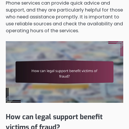
Phone services can provide quick advice and
support, and they are particularly helpful for those
who need assistance promptly. It is important to
use reliable sources and check the availability and
operating hours of the services.
How can legal support benefit
victims of fraud?