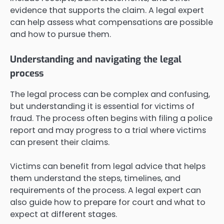
evidence that supports the claim. A legal expert
can help assess what compensations are possible
and how to pursue them.
Understanding and navigating the legal
process
The legal process can be complex and confusing,
but understanding it is essential for victims of
fraud. The process often begins with filing a police
report and may progress to a trial where victims
can present their claims.
Victims can benefit from legal advice that helps
them understand the steps, timelines, and
requirements of the process. A legal expert can
also guide how to prepare for court and what to
expect at different stages.