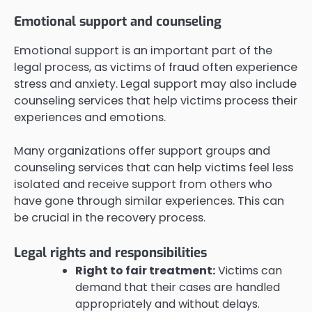
Emotional support and counseling
Emotional support is an important part of the
legal process, as victims of fraud often experience
stress and anxiety. Legal support may also include
counseling services that help victims process their
experiences and emotions.
Many organizations offer support groups and
counseling services that can help victims feel less
isolated and receive support from others who
have gone through similar experiences. This can
be crucial in the recovery process.
Legal rights and responsibilities
Right to fair treatment:
Victims can
demand that their cases are handled
appropriately and without delays.