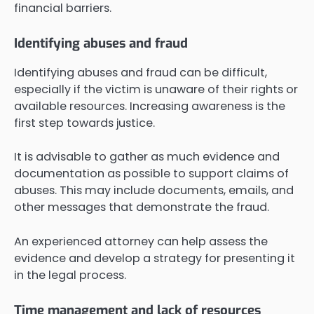
financial barriers.
Identifying abuses and fraud
Identifying abuses and fraud can be difficult,
especially if the victim is unaware of their rights or
available resources. Increasing awareness is the
first step towards justice.
It is advisable to gather as much evidence and
documentation as possible to support claims of
abuses. This may include documents, emails, and
other messages that demonstrate the fraud.
An experienced attorney can help assess the
evidence and develop a strategy for presenting it
in the legal process.
Time management and lack of resources