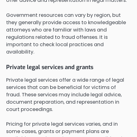
offer advice and representation in legal matters.
Government resources can vary by region, but
they generally provide access to knowledgeable
attorneys who are familiar with laws and
regulations related to fraud offenses. It is
important to check local practices and
availability.
Private legal services and grants
Private legal services offer a wide range of legal
services that can be beneficial for victims of
fraud. These services may include legal advice,
document preparation, and representation in
court proceedings.
Pricing for private legal services varies, and in
some cases, grants or payment plans are