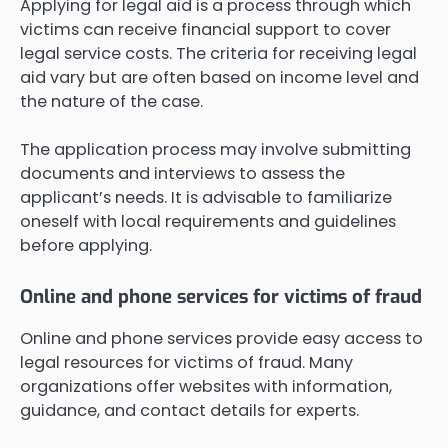
Applying for legal aid is a process through which
victims can receive financial support to cover
legal service costs. The criteria for receiving legal
aid vary but are often based on income level and
the nature of the case.
The application process may involve submitting
documents and interviews to assess the
applicant’s needs. It is advisable to familiarize
oneself with local requirements and guidelines
before applying.
Online and phone services for victims of fraud
Online and phone services provide easy access to
legal resources for victims of fraud. Many
organizations offer websites with information,
guidance, and contact details for experts.