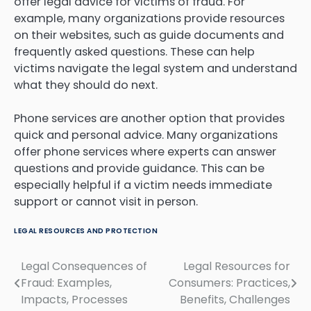
offer legal advice for victims of fraud. For
example, many organizations provide resources
on their websites, such as guide documents and
frequently asked questions. These can help
victims navigate the legal system and understand
what they should do next.
Phone services are another option that provides
quick and personal advice. Many organizations
offer phone services where experts can answer
questions and provide guidance. This can be
especially helpful if a victim needs immediate
support or cannot visit in person.
LEGAL RESOURCES AND PROTECTION
Legal Consequences of
Legal Resources for
Post
Fraud: Examples,
Consumers: Practices,
navigation
Impacts, Processes
Benefits, Challenges