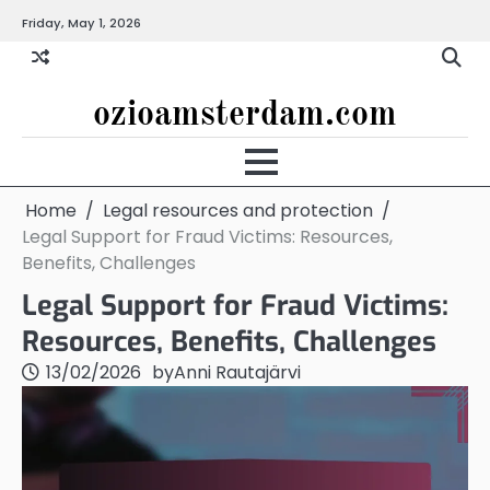
Skip
Friday, May 1, 2026
to
content
ozioamsterdam.com
Home
Legal resources and protection
Legal Support for Fraud Victims: Resources,
Benefits, Challenges
Legal Support for Fraud Victims:
Resources, Benefits, Challenges
13/02/2026
by
Anni Rautajärvi