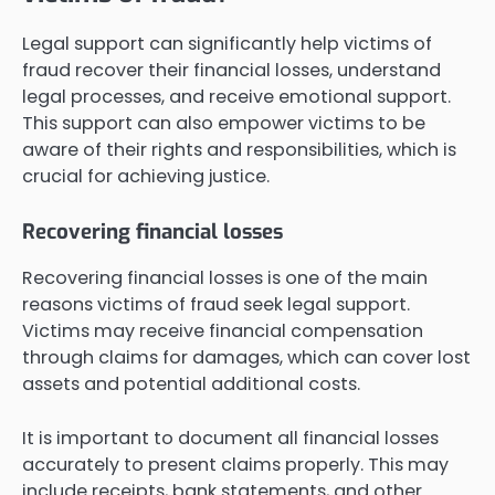
Legal support can significantly help victims of
fraud recover their financial losses, understand
legal processes, and receive emotional support.
This support can also empower victims to be
aware of their rights and responsibilities, which is
crucial for achieving justice.
Recovering financial losses
Recovering financial losses is one of the main
reasons victims of fraud seek legal support.
Victims may receive financial compensation
through claims for damages, which can cover lost
assets and potential additional costs.
It is important to document all financial losses
accurately to present claims properly. This may
include receipts, bank statements, and other