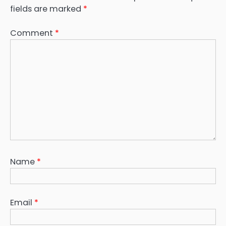
fields are marked
*
Comment
*
Name
*
Email
*