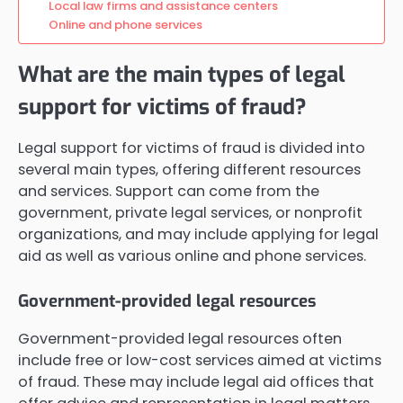
Local law firms and assistance centers
Online and phone services
What are the main types of legal
support for victims of fraud?
Legal support for victims of fraud is divided into
several main types, offering different resources
and services. Support can come from the
government, private legal services, or nonprofit
organizations, and may include applying for legal
aid as well as various online and phone services.
Government-provided legal resources
Government-provided legal resources often
include free or low-cost services aimed at victims
of fraud. These may include legal aid offices that