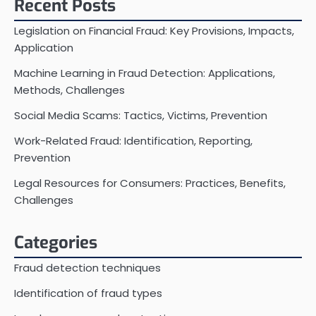
Recent Posts
Legislation on Financial Fraud: Key Provisions, Impacts,
Application
Machine Learning in Fraud Detection: Applications,
Methods, Challenges
Social Media Scams: Tactics, Victims, Prevention
Work-Related Fraud: Identification, Reporting,
Prevention
Legal Resources for Consumers: Practices, Benefits,
Challenges
Categories
Fraud detection techniques
Identification of fraud types