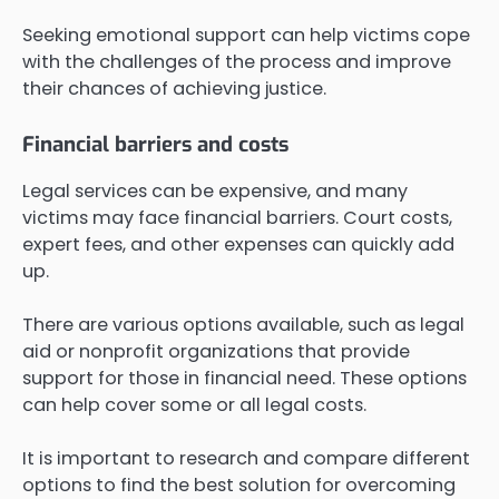
Seeking emotional support can help victims cope
with the challenges of the process and improve
their chances of achieving justice.
Financial barriers and costs
Legal services can be expensive, and many
victims may face financial barriers. Court costs,
expert fees, and other expenses can quickly add
up.
There are various options available, such as legal
aid or nonprofit organizations that provide
support for those in financial need. These options
can help cover some or all legal costs.
It is important to research and compare different
options to find the best solution for overcoming