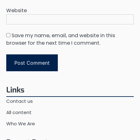
Website
Save my name, email, and website in this
browser for the next time I comment.
Links
Contact us
All content
Who We Are