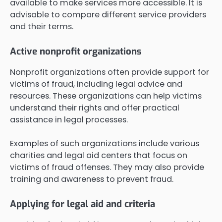
available to make services more accessible. It is
advisable to compare different service providers
and their terms.
Active nonprofit organizations
Nonprofit organizations often provide support for
victims of fraud, including legal advice and
resources. These organizations can help victims
understand their rights and offer practical
assistance in legal processes.
Examples of such organizations include various
charities and legal aid centers that focus on
victims of fraud offenses. They may also provide
training and awareness to prevent fraud.
Applying for legal aid and criteria