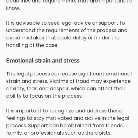
deadlines and requirements that are important to
know.
It is advisable to seek legal advice or support to
understand the requirements of the process and
avoid mistakes that could delay or hinder the
handling of the case.
Emotional strain and stress
The legal process can cause significant emotional
strain and stress. Victims of fraud may experience
anxiety, fear, and despair, which can affect their
ability to focus on the process.
It is important to recognize and address these
feelings to stay motivated and active in the legal
process. Support can be obtained from friends,
family, or professionals such as therapists.