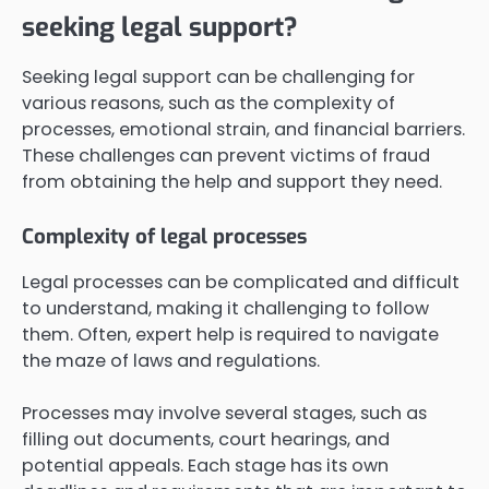
seeking legal support?
Seeking legal support can be challenging for
various reasons, such as the complexity of
processes, emotional strain, and financial barriers.
These challenges can prevent victims of fraud
from obtaining the help and support they need.
Complexity of legal processes
Legal processes can be complicated and difficult
to understand, making it challenging to follow
them. Often, expert help is required to navigate
the maze of laws and regulations.
Processes may involve several stages, such as
filling out documents, court hearings, and
potential appeals. Each stage has its own