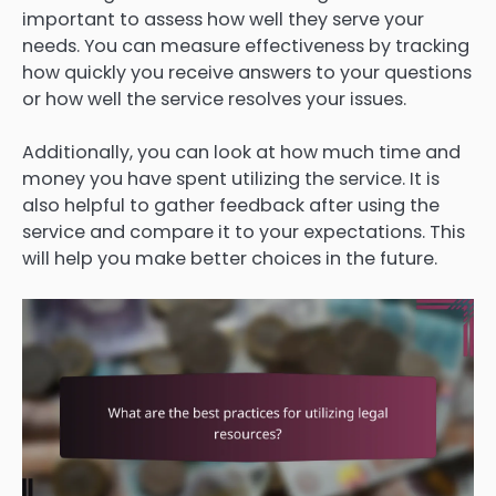
important to assess how well they serve your
needs. You can measure effectiveness by tracking
how quickly you receive answers to your questions
or how well the service resolves your issues.
Additionally, you can look at how much time and
money you have spent utilizing the service. It is
also helpful to gather feedback after using the
service and compare it to your expectations. This
will help you make better choices in the future.