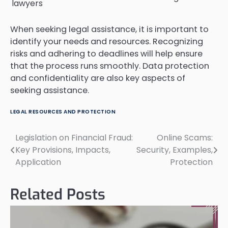
lawyers
When seeking legal assistance, it is important to
identify your needs and resources. Recognizing
risks and adhering to deadlines will help ensure
that the process runs smoothly. Data protection
and confidentiality are also key aspects of
seeking assistance.
LEGAL RESOURCES AND PROTECTION
Legislation on Financial Fraud:
Online Scams:
Post
Key Provisions, Impacts,
Security, Examples,
navigation
Application
Protection
Related Posts