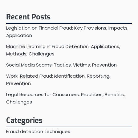
Recent Posts
Legislation on Financial Fraud: Key Provisions, Impacts,
Application
Machine Learning in Fraud Detection: Applications,
Methods, Challenges
Social Media Scams: Tactics, Victims, Prevention
Work-Related Fraud: Identification, Reporting,
Prevention
Legal Resources for Consumers: Practices, Benefits,
Challenges
Categories
Fraud detection techniques