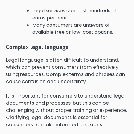
Legal services can cost hundreds of
euros per hour.
Many consumers are unaware of
available free or low-cost options.
Complex legal language
Legal language is often difficult to understand,
which can prevent consumers from effectively
using resources. Complex terms and phrases can
cause confusion and uncertainty.
It is important for consumers to understand legal
documents and processes, but this can be
challenging without proper training or experience.
Clarifying legal documents is essential for
consumers to make informed decisions.