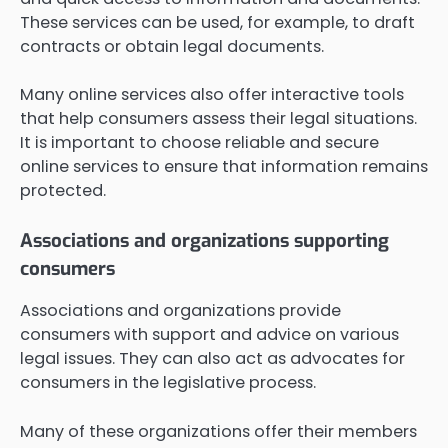
These services can be used, for example, to draft
contracts or obtain legal documents.
Many online services also offer interactive tools
that help consumers assess their legal situations.
It is important to choose reliable and secure
online services to ensure that information remains
protected.
Associations and organizations supporting
consumers
Associations and organizations provide
consumers with support and advice on various
legal issues. They can also act as advocates for
consumers in the legislative process.
Many of these organizations offer their members