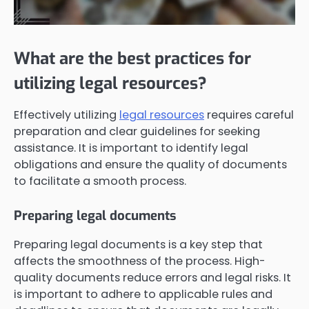
What are the best practices for
utilizing legal resources?
Effectively utilizing
legal resources
requires careful
preparation and clear guidelines for seeking
assistance. It is important to identify legal
obligations and ensure the quality of documents
to facilitate a smooth process.
Preparing legal documents
Preparing legal documents is a key step that
affects the smoothness of the process. High-
quality documents reduce errors and legal risks. It
is important to adhere to applicable rules and