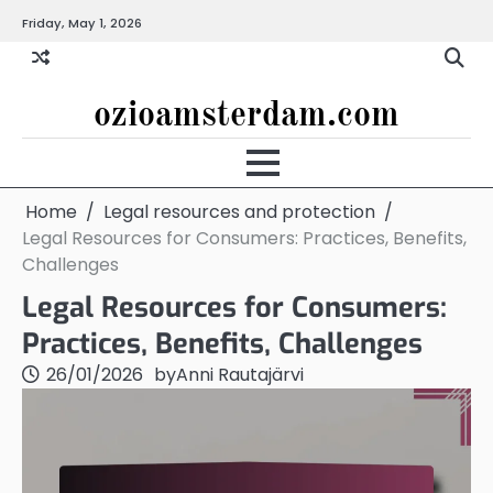
Skip
Friday, May 1, 2026
to
content
ozioamsterdam.com
Home
Legal resources and protection
Legal Resources for Consumers: Practices, Benefits,
Challenges
Legal Resources for Consumers:
Practices, Benefits, Challenges
26/01/2026
by
Anni Rautajärvi