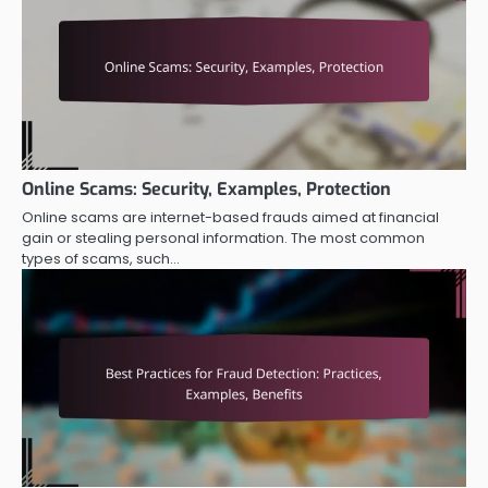
Online Scams: Security, Examples, Protection
Online scams are internet-based frauds aimed at financial
gain or stealing personal information. The most common
types of scams, such…