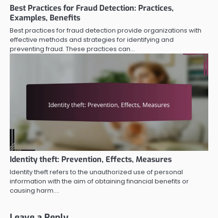
Best Practices for Fraud Detection: Practices,
Examples, Benefits
Best practices for fraud detection provide organizations with
effective methods and strategies for identifying and
preventing fraud. These practices can…
Identity theft: Prevention, Effects, Measures
Identity theft refers to the unauthorized use of personal
information with the aim of obtaining financial benefits or
causing harm.…
Leave a Reply