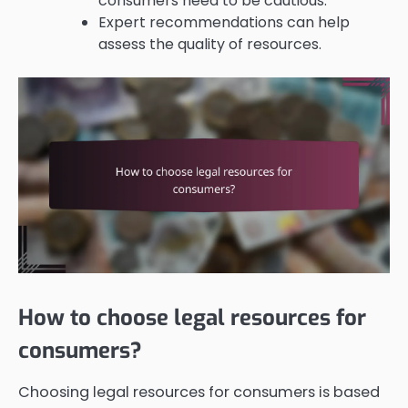
consumers need to be cautious.
Expert recommendations can help
assess the quality of resources.
How to choose legal resources for
consumers?
Choosing legal resources for consumers is based