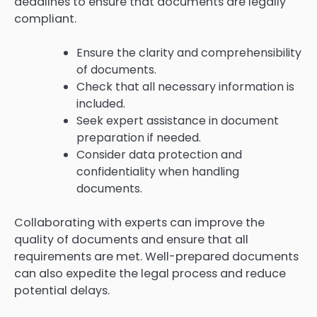
deadlines to ensure that documents are legally
compliant.
Ensure the clarity and comprehensibility
of documents.
Check that all necessary information is
included.
Seek expert assistance in document
preparation if needed.
Consider data protection and
confidentiality when handling
documents.
Collaborating with experts can improve the
quality of documents and ensure that all
requirements are met. Well-prepared documents
can also expedite the legal process and reduce
potential delays.