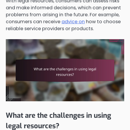
With legal resources, consumers can assess risks
and make informed decisions, which can prevent
problems from arising in the future. For example,
consumers can receive
advice on
how to choose
reliable service providers or products.
What are the challenges in using
legal resources?