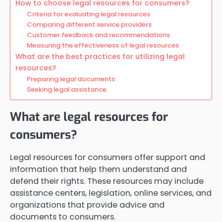
How to choose legal resources for consumers?
Criteria for evaluating legal resources
Comparing different service providers
Customer feedback and recommendations
Measuring the effectiveness of legal resources
What are the best practices for utilizing legal
resources?
Preparing legal documents
Seeking legal assistance
What are legal resources for
consumers?
Legal resources for consumers offer support and
information that help them understand and
defend their rights. These resources may include
assistance centers, legislation, online services, and
organizations that provide advice and
documents to consumers.