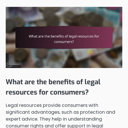
What are the benefits of legal
resources for consumers?
Legal resources provide consumers with
significant advantages, such as protection and
expert advice. They help in understanding
consumer rights and offer support in legal