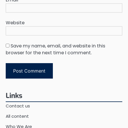
Website
Save my name, email, and website in this
browser for the next time I comment.
Links
Contact us
All content
Who We Are