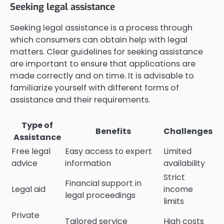
Seeking legal assistance
Seeking legal assistance is a process through
which consumers can obtain help with legal
matters. Clear guidelines for seeking assistance
are important to ensure that applications are
made correctly and on time. It is advisable to
familiarize yourself with different forms of
assistance and their requirements.
Type of
Benefits
Challenges
Assistance
Free legal
Easy access to expert
Limited
advice
information
availability
Strict
Financial support in
Legal aid
income
legal proceedings
limits
Private
Tailored service
High costs