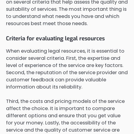
on several criteria that help assess the quality and
suitability of services. The most important thing is
to understand what needs you have and which
resources best meet those needs.
Criteria for evaluating legal resources
When evaluating legal resources, it is essential to
consider several criteria. First, the expertise and
level of experience of the service are key factors.
Second, the reputation of the service provider and
customer feedback can provide valuable
information about its reliability.
Third, the costs and pricing models of the service
affect the choice. It is important to compare
different options and ensure that you get value
for your money. Lastly, the accessibility of the
service and the quality of customer service are