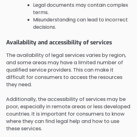
Legal documents may contain complex
terms.
Misunderstanding can lead to incorrect
decisions.
Availability and accessibility of services
The availability of legal services varies by region,
and some areas may have a limited number of
qualified service providers. This can make it
difficult for consumers to access the resources
they need.
Additionally, the accessibility of services may be
poor, especially in remote areas or less developed
countries. It is important for consumers to know
where they can find legal help and how to use
these services.