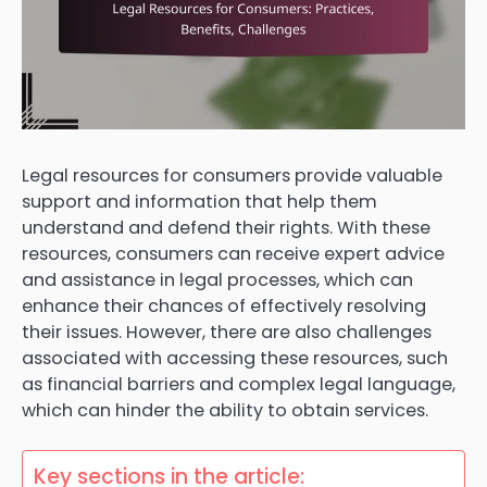
Legal resources for consumers provide valuable
support and information that help them
understand and defend their rights. With these
resources, consumers can receive expert advice
and assistance in legal processes, which can
enhance their chances of effectively resolving
their issues. However, there are also challenges
associated with accessing these resources, such
as financial barriers and complex legal language,
which can hinder the ability to obtain services.
Key sections in the article: