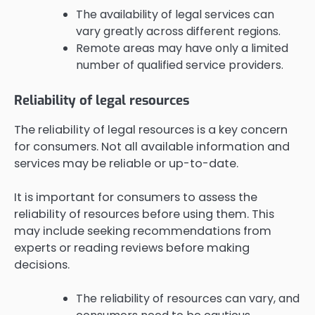
The availability of legal services can
vary greatly across different regions.
Remote areas may have only a limited
number of qualified service providers.
Reliability of legal resources
The reliability of legal resources is a key concern
for consumers. Not all available information and
services may be reliable or up-to-date.
It is important for consumers to assess the
reliability of resources before using them. This
may include seeking recommendations from
experts or reading reviews before making
decisions.
The reliability of resources can vary, and