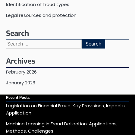
Identification of fraud types
Legal resources and protection
Search
Search
for:
Archives
February 2026
January 2026
Recent Posts
Legislation on Financial Fraud: Key Provisions, Impacts,
Application
Machine Learning in Fraud Detection: Applications,
Methods, Challenges