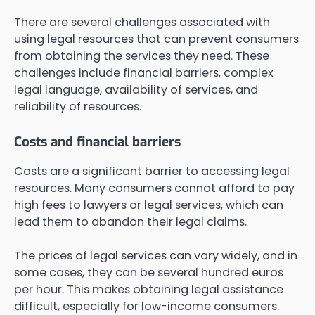
There are several challenges associated with
using legal resources that can prevent consumers
from obtaining the services they need. These
challenges include financial barriers, complex
legal language, availability of services, and
reliability of resources.
Costs and financial barriers
Costs are a significant barrier to accessing legal
resources. Many consumers cannot afford to pay
high fees to lawyers or legal services, which can
lead them to abandon their legal claims.
The prices of legal services can vary widely, and in
some cases, they can be several hundred euros
per hour. This makes obtaining legal assistance
difficult, especially for low-income consumers.