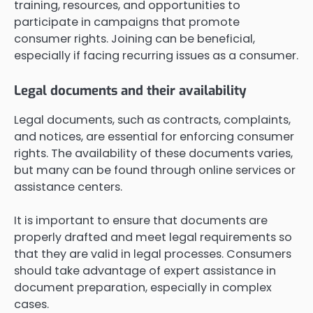
training, resources, and opportunities to
participate in campaigns that promote
consumer rights. Joining can be beneficial,
especially if facing recurring issues as a consumer.
Legal documents and their availability
Legal documents, such as contracts, complaints,
and notices, are essential for enforcing consumer
rights. The availability of these documents varies,
but many can be found through online services or
assistance centers.
It is important to ensure that documents are
properly drafted and meet legal requirements so
that they are valid in legal processes. Consumers
should take advantage of expert assistance in
document preparation, especially in complex
cases.