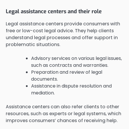
Legal assistance centers and their role
Legal assistance centers provide consumers with
free or low-cost legal advice. They help clients
understand legal processes and offer support in
problematic situations.
Advisory services on various legal issues,
such as contracts and warranties.
Preparation and review of legal
documents.
Assistance in dispute resolution and
mediation.
Assistance centers can also refer clients to other
resources, such as experts or legal systems, which
improves consumers’ chances of receiving help.