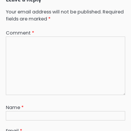
Your email address will not be published.
Required
fields are marked
*
Comment
*
Name
*
Email
*