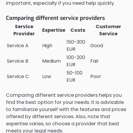
important, especially if you need help quickly.
Comparing different service providers
Service
Customer
Expertise
Costs
Provider
Service
150-300
Service A
High
Good
EUR
100-200
Service B
Medium
Fair
EUR
50-100
Service C
Low
Poor
EUR
Comparing different service providers helps you
find the best option for your needs. It is advisable
to familiarize yourself with the features and prices
offered by different services. Also, note that
expertise varies, so choose a provider that best
meets your legal needs.