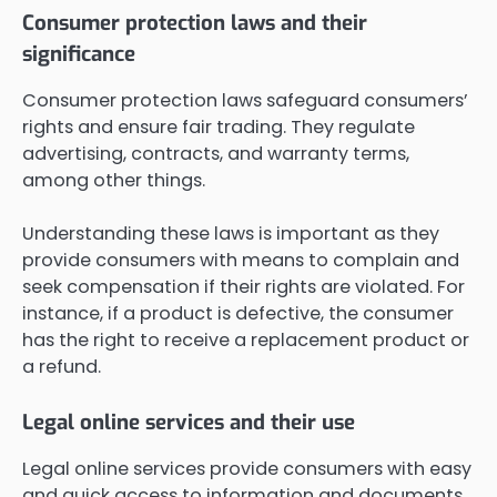
Consumer protection laws and their
significance
Consumer protection laws safeguard consumers’
rights and ensure fair trading. They regulate
advertising, contracts, and warranty terms,
among other things.
Understanding these laws is important as they
provide consumers with means to complain and
seek compensation if their rights are violated. For
instance, if a product is defective, the consumer
has the right to receive a replacement product or
a refund.
Legal online services and their use
Legal online services provide consumers with easy
and quick access to information and documents.