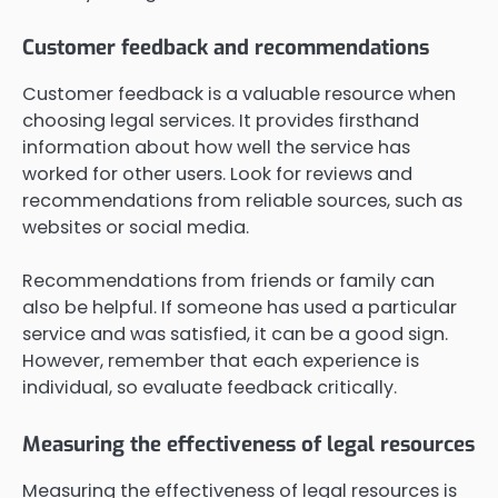
Customer feedback and recommendations
Customer feedback is a valuable resource when
choosing legal services. It provides firsthand
information about how well the service has
worked for other users. Look for reviews and
recommendations from reliable sources, such as
websites or social media.
Recommendations from friends or family can
also be helpful. If someone has used a particular
service and was satisfied, it can be a good sign.
However, remember that each experience is
individual, so evaluate feedback critically.
Measuring the effectiveness of legal resources
Measuring the effectiveness of legal resources is