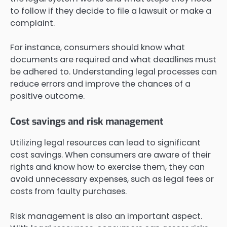
to follow if they decide to file a lawsuit or make a
complaint.
For instance, consumers should know what
documents are required and what deadlines must
be adhered to. Understanding legal processes can
reduce errors and improve the chances of a
positive outcome.
Cost savings and risk management
Utilizing legal resources can lead to significant
cost savings. When consumers are aware of their
rights and know how to exercise them, they can
avoid unnecessary expenses, such as legal fees or
costs from faulty purchases.
Risk management is also an important aspect.