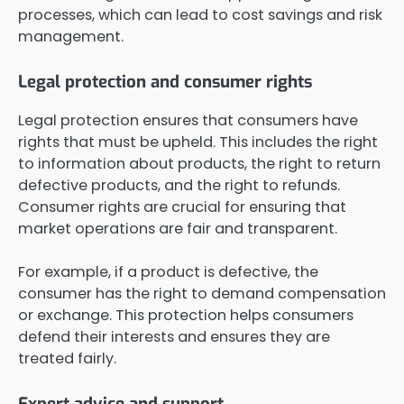
processes, which can lead to cost savings and risk
management.
Legal protection and consumer rights
Legal protection ensures that consumers have
rights that must be upheld. This includes the right
to information about products, the right to return
defective products, and the right to refunds.
Consumer rights are crucial for ensuring that
market operations are fair and transparent.
For example, if a product is defective, the
consumer has the right to demand compensation
or exchange. This protection helps consumers
defend their interests and ensures they are
treated fairly.
Expert advice and support