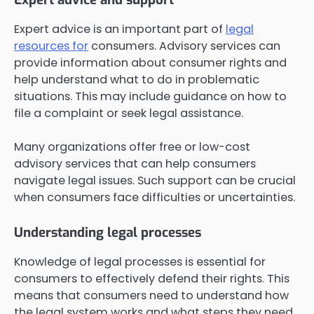
Expert advice is an important part of
legal
resources for
consumers. Advisory services can
provide information about consumer rights and
help understand what to do in problematic
situations. This may include guidance on how to
file a complaint or seek legal assistance.
Many organizations offer free or low-cost
advisory services that can help consumers
navigate legal issues. Such support can be crucial
when consumers face difficulties or uncertainties.
Understanding legal processes
Knowledge of legal processes is essential for
consumers to effectively defend their rights. This
means that consumers need to understand how
the legal system works and what steps they need