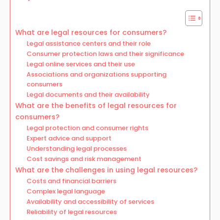
What are legal resources for consumers?
Legal assistance centers and their role
Consumer protection laws and their significance
Legal online services and their use
Associations and organizations supporting
consumers
Legal documents and their availability
What are the benefits of legal resources for
consumers?
Legal protection and consumer rights
Expert advice and support
Understanding legal processes
Cost savings and risk management
What are the challenges in using legal resources?
Costs and financial barriers
Complex legal language
Availability and accessibility of services
Reliability of legal resources