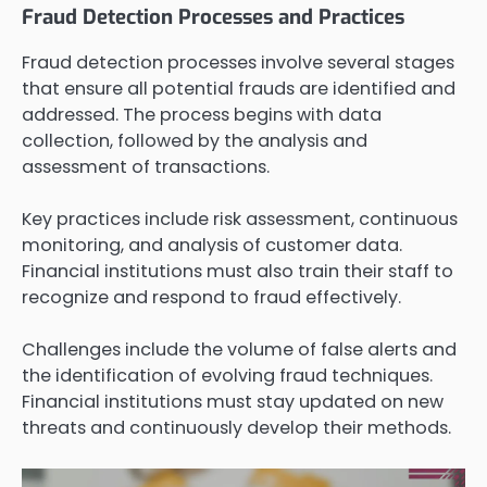
Fraud Detection Processes and Practices
Fraud detection processes involve several stages
that ensure all potential frauds are identified and
addressed. The process begins with data
collection, followed by the analysis and
assessment of transactions.
Key practices include risk assessment, continuous
monitoring, and analysis of customer data.
Financial institutions must also train their staff to
recognize and respond to fraud effectively.
Challenges include the volume of false alerts and
the identification of evolving fraud techniques.
Financial institutions must stay updated on new
threats and continuously develop their methods.