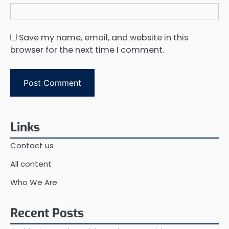
Save my name, email, and website in this
browser for the next time I comment.
Links
Contact us
All content
Who We Are
Recent Posts