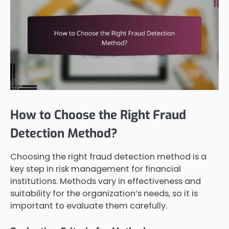
How to Choose the Right Fraud
Detection Method?
Choosing the right fraud detection method is a
key step in risk management for financial
institutions. Methods vary in effectiveness and
suitability for the organization’s needs, so it is
important to evaluate them carefully.