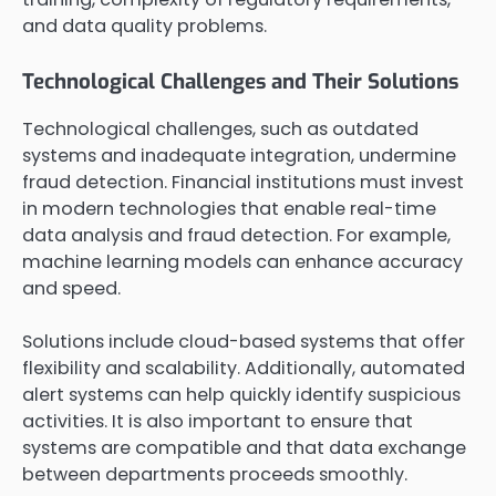
and data quality problems.
Technological Challenges and Their Solutions
Technological challenges, such as outdated
systems and inadequate integration, undermine
fraud detection. Financial institutions must invest
in modern technologies that enable real-time
data analysis and fraud detection. For example,
machine learning models can enhance accuracy
and speed.
Solutions include cloud-based systems that offer
flexibility and scalability. Additionally, automated
alert systems can help quickly identify suspicious
activities. It is also important to ensure that
systems are compatible and that data exchange
between departments proceeds smoothly.