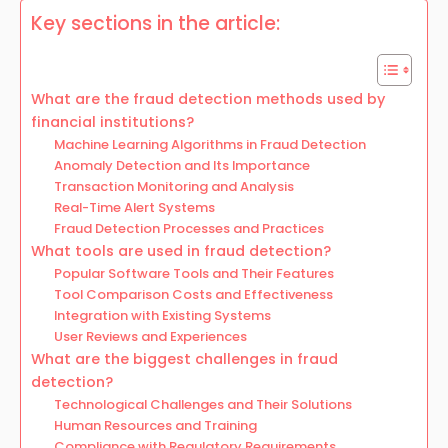
Key sections in the article:
What are the fraud detection methods used by
financial institutions?
Machine Learning Algorithms in Fraud Detection
Anomaly Detection and Its Importance
Transaction Monitoring and Analysis
Real-Time Alert Systems
Fraud Detection Processes and Practices
What tools are used in fraud detection?
Popular Software Tools and Their Features
Tool Comparison Costs and Effectiveness
Integration with Existing Systems
User Reviews and Experiences
What are the biggest challenges in fraud
detection?
Technological Challenges and Their Solutions
Human Resources and Training
Compliance with Regulatory Requirements