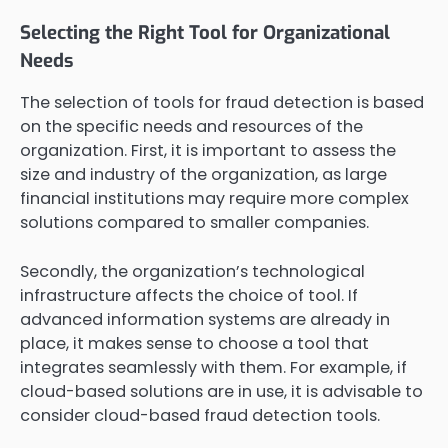
Selecting the Right Tool for Organizational
Needs
The selection of tools for fraud detection is based
on the specific needs and resources of the
organization. First, it is important to assess the
size and industry of the organization, as large
financial institutions may require more complex
solutions compared to smaller companies.
Secondly, the organization’s technological
infrastructure affects the choice of tool. If
advanced information systems are already in
place, it makes sense to choose a tool that
integrates seamlessly with them. For example, if
cloud-based solutions are in use, it is advisable to
consider cloud-based fraud detection tools.