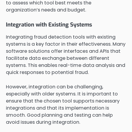
to assess which tool best meets the
organization’s needs and budget.
Integration with Existing Systems
Integrating fraud detection tools with existing
systems is a key factor in their effectiveness. Many
software solutions offer interfaces and APIs that
facilitate data exchange between different
systems. This enables real-time data analysis and
quick responses to potential fraud.
However, integration can be challenging,
especially with older systems. It is important to
ensure that the chosen tool supports necessary
integrations and that its implementation is
smooth. Good planning and testing can help
avoid issues during integration.