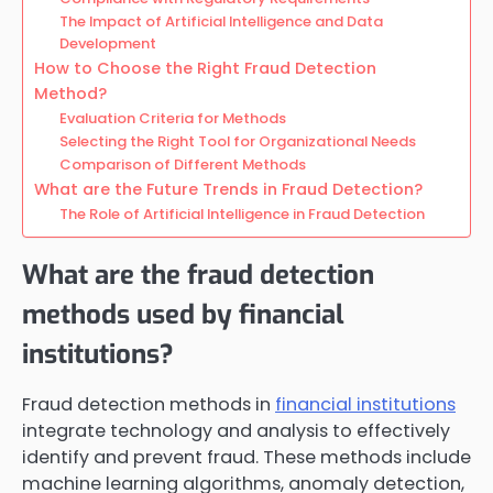
The Impact of Artificial Intelligence and Data
Development
How to Choose the Right Fraud Detection
Method?
Evaluation Criteria for Methods
Selecting the Right Tool for Organizational Needs
Comparison of Different Methods
What are the Future Trends in Fraud Detection?
The Role of Artificial Intelligence in Fraud Detection
What are the fraud detection
methods used by financial
institutions?
Fraud detection methods in
financial institutions
integrate technology and analysis to effectively
identify and prevent fraud. These methods include
machine learning algorithms, anomaly detection,