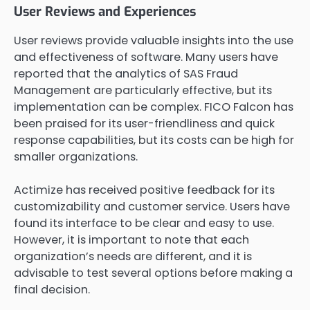
User Reviews and Experiences
User reviews provide valuable insights into the use
and effectiveness of software. Many users have
reported that the analytics of SAS Fraud
Management are particularly effective, but its
implementation can be complex. FICO Falcon has
been praised for its user-friendliness and quick
response capabilities, but its costs can be high for
smaller organizations.
Actimize has received positive feedback for its
customizability and customer service. Users have
found its interface to be clear and easy to use.
However, it is important to note that each
organization’s needs are different, and it is
advisable to test several options before making a
final decision.