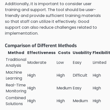
Additionally, it is important to consider user
training and support. The tool should be user-
friendly and provide sufficient training materials
so that staff can utilize it effectively. Good
support can also reduce challenges related to
implementation.
Comparison of Different Methods
Method
Effectiveness
Costs
Usability
Flexibili
Traditional
Moderate
Low
Easy
Limited
Analysis
Machine
High
High
Difficult
High
Learning
Real-Time
High
Medium
Easy
High
Monitoring
Combined
High
High
Medium
High
Solutions