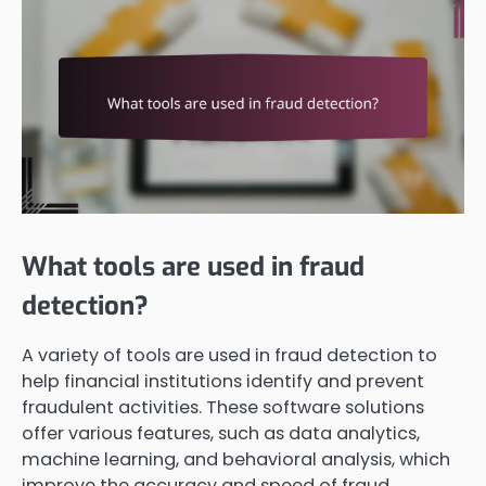
What tools are used in fraud
detection?
A variety of tools are used in fraud detection to
help financial institutions identify and prevent
fraudulent activities. These software solutions
offer various features, such as data analytics,
machine learning, and behavioral analysis, which
improve the accuracy and speed of fraud