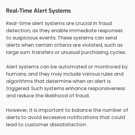
Real-Time Alert Systems
Real-time alert systems are crucial in fraud
detection, as they enable immediate responses
to suspicious events. These systems can send
alerts when certain criteria are violated, such as
large sum transfers or unusual purchasing cycles.
Alert systems can be automated or monitored by
humans, and they may include various rules and
algorithms that determine when an alert is
triggered. Such systems enhance responsiveness
and reduce the likelihood of fraud.
However, it is important to balance the number of
alerts to avoid excessive notifications that could
lead to customer dissatisfaction.