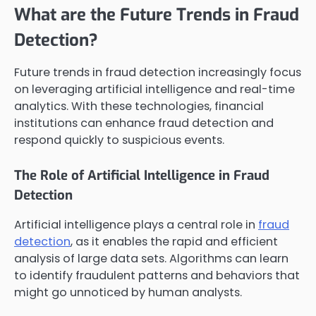
What are the Future Trends in Fraud
Detection?
Future trends in fraud detection increasingly focus
on leveraging artificial intelligence and real-time
analytics. With these technologies, financial
institutions can enhance fraud detection and
respond quickly to suspicious events.
The Role of Artificial Intelligence in Fraud
Detection
Artificial intelligence plays a central role in
fraud
detection
, as it enables the rapid and efficient
analysis of large data sets. Algorithms can learn
to identify fraudulent patterns and behaviors that
might go unnoticed by human analysts.