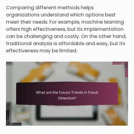
Comparing different methods helps
organizations understand which options best
meet their needs. For example, machine learning
offers high effectiveness, but its implementation
can be challenging and costly. On the other hand,
traditional analysis is affordable and easy, but its
effectiveness may be limited.