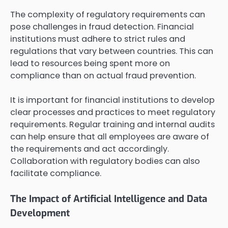
The complexity of regulatory requirements can
pose challenges in fraud detection. Financial
institutions must adhere to strict rules and
regulations that vary between countries. This can
lead to resources being spent more on
compliance than on actual fraud prevention.
It is important for financial institutions to develop
clear processes and practices to meet regulatory
requirements. Regular training and internal audits
can help ensure that all employees are aware of
the requirements and act accordingly.
Collaboration with regulatory bodies can also
facilitate compliance.
The Impact of Artificial Intelligence and Data
Development