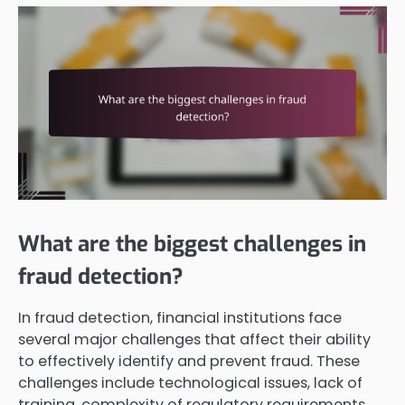
What are the biggest challenges in
fraud detection?
In fraud detection, financial institutions face
several major challenges that affect their ability
to effectively identify and prevent fraud. These
challenges include technological issues, lack of
training, complexity of regulatory requirements,