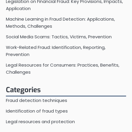
Legislation on Financial Fraud: Key Provisions, Impacts,
Application
Machine Learning in Fraud Detection: Applications,
Methods, Challenges
Social Media Scams: Tactics, Victims, Prevention
Work-Related Fraud: Identification, Reporting,
Prevention
Legal Resources for Consumers: Practices, Benefits,
Challenges
Categories
Fraud detection techniques
Identification of fraud types
Legal resources and protection