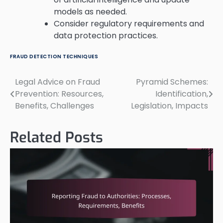
models as needed.
Consider regulatory requirements and
data protection practices.
FRAUD DETECTION TECHNIQUES
Legal Advice on Fraud
Pyramid Schemes:
Post
Prevention: Resources,
Identification,
navigation
Benefits, Challenges
Legislation, Impacts
Related Posts