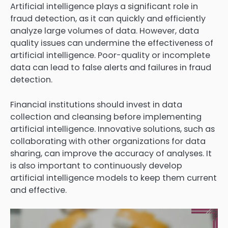
Artificial intelligence plays a significant role in
fraud detection, as it can quickly and efficiently
analyze large volumes of data. However, data
quality issues can undermine the effectiveness of
artificial intelligence. Poor-quality or incomplete
data can lead to false alerts and failures in fraud
detection.
Financial institutions should invest in data
collection and cleansing before implementing
artificial intelligence. Innovative solutions, such as
collaborating with other organizations for data
sharing, can improve the accuracy of analyses. It
is also important to continuously develop
artificial intelligence models to keep them current
and effective.