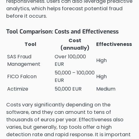
responsiveness. Users can also leverage predictive
analytics, which helps forecast potential fraud
before it occurs.
Tool Comparison: Costs and Effectiveness
Cost
Tool
Effectiveness
(annually)
SAS Fraud
Over 100,000
High
Management
EUR
50,000 – 100,000
FICO Falcon
High
EUR
Actimize
50,000 EUR
Medium
Costs vary significantly depending on the
software, and they can amount to tens of
thousands of euros per year. Effectiveness also
varies, but generally, top tools offer a high
detection rate and rapid response. It is important