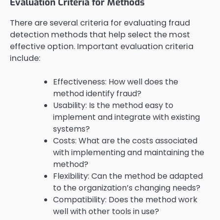
Evaluation Criteria for Methods
There are several criteria for evaluating fraud
detection methods that help select the most
effective option. Important evaluation criteria
include:
Effectiveness: How well does the
method identify fraud?
Usability: Is the method easy to
implement and integrate with existing
systems?
Costs: What are the costs associated
with implementing and maintaining the
method?
Flexibility: Can the method be adapted
to the organization’s changing needs?
Compatibility: Does the method work
well with other tools in use?