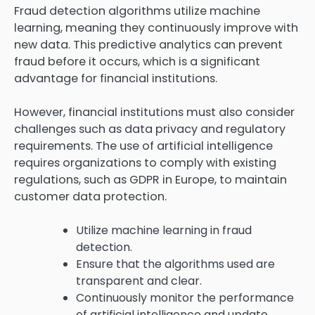
Fraud detection algorithms utilize machine
learning, meaning they continuously improve with
new data. This predictive analytics can prevent
fraud before it occurs, which is a significant
advantage for financial institutions.
However, financial institutions must also consider
challenges such as data privacy and regulatory
requirements. The use of artificial intelligence
requires organizations to comply with existing
regulations, such as GDPR in Europe, to maintain
customer data protection.
Utilize machine learning in fraud
detection.
Ensure that the algorithms used are
transparent and clear.
Continuously monitor the performance
of artificial intelligence and update