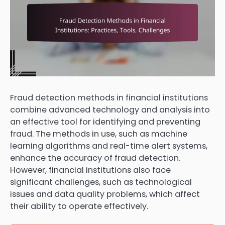
Fraud detection methods in financial institutions
combine advanced technology and analysis into
an effective tool for identifying and preventing
fraud. The methods in use, such as machine
learning algorithms and real-time alert systems,
enhance the accuracy of fraud detection.
However, financial institutions also face
significant challenges, such as technological
issues and data quality problems, which affect
their ability to operate effectively.