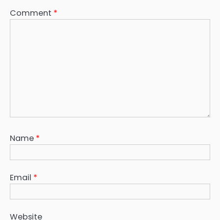
Comment
*
Name
*
Email
*
Website