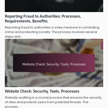
Reporting Fraud to Authorities: Processes,
Requirements, Benefits
Reporting fraud to authorities is a key measure in combating
crime and protecting society. The process involves several
steps and…
Website Check: Security, Tools, Processes
Website auditing is a crucial process that ensures the security
of sites and protects users from potential threats. This
process…