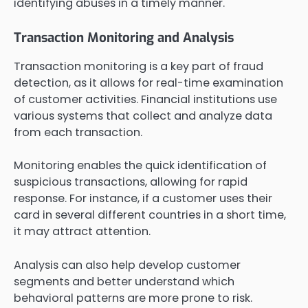
identifying abuses in a timely manner.
Transaction Monitoring and Analysis
Transaction monitoring is a key part of fraud
detection, as it allows for real-time examination
of customer activities. Financial institutions use
various systems that collect and analyze data
from each transaction.
Monitoring enables the quick identification of
suspicious transactions, allowing for rapid
response. For instance, if a customer uses their
card in several different countries in a short time,
it may attract attention.
Analysis can also help develop customer
segments and better understand which
behavioral patterns are more prone to risk.