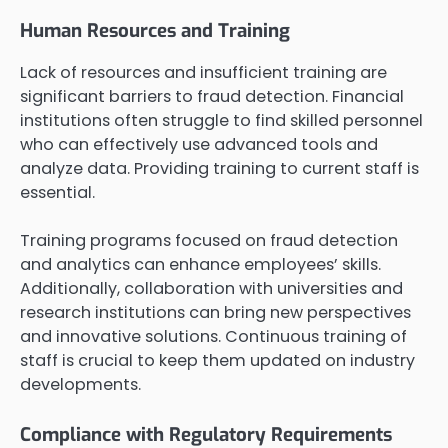
Human Resources and Training
Lack of resources and insufficient training are
significant barriers to fraud detection. Financial
institutions often struggle to find skilled personnel
who can effectively use advanced tools and
analyze data. Providing training to current staff is
essential.
Training programs focused on fraud detection
and analytics can enhance employees’ skills.
Additionally, collaboration with universities and
research institutions can bring new perspectives
and innovative solutions. Continuous training of
staff is crucial to keep them updated on industry
developments.
Compliance with Regulatory Requirements