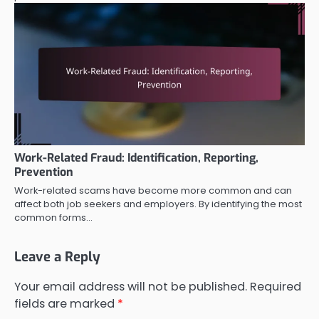
Work-Related Fraud: Identification, Reporting,
Prevention
Work-related scams have become more common and can
affect both job seekers and employers. By identifying the most
common forms…
Leave a Reply
Your email address will not be published.
Required
fields are marked
*