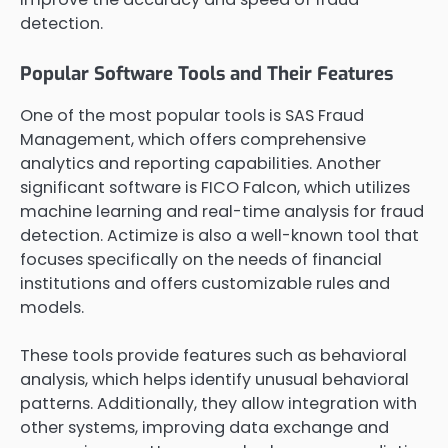
detection.
Popular Software Tools and Their Features
One of the most popular tools is SAS Fraud
Management, which offers comprehensive
analytics and reporting capabilities. Another
significant software is FICO Falcon, which utilizes
machine learning and real-time analysis for fraud
detection. Actimize is also a well-known tool that
focuses specifically on the needs of financial
institutions and offers customizable rules and
models.
These tools provide features such as behavioral
analysis, which helps identify unusual behavioral
patterns. Additionally, they allow integration with
other systems, improving data exchange and