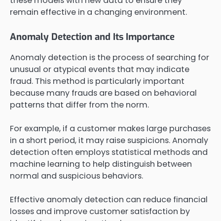
these models with new data to ensure they
remain effective in a changing environment.
Anomaly Detection and Its Importance
Anomaly detection is the process of searching for
unusual or atypical events that may indicate
fraud. This method is particularly important
because many frauds are based on behavioral
patterns that differ from the norm.
For example, if a customer makes large purchases
in a short period, it may raise suspicions. Anomaly
detection often employs statistical methods and
machine learning to help distinguish between
normal and suspicious behaviors.
Effective anomaly detection can reduce financial
losses and improve customer satisfaction by