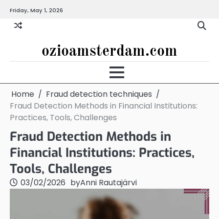
Skip
Friday, May 1, 2026
to
content
ozioamsterdam.com
Home
Fraud detection techniques
Fraud Detection Methods in Financial Institutions:
Practices, Tools, Challenges
Fraud Detection Methods in
Financial Institutions: Practices,
Tools, Challenges
03/02/2026
by
Anni Rautajärvi