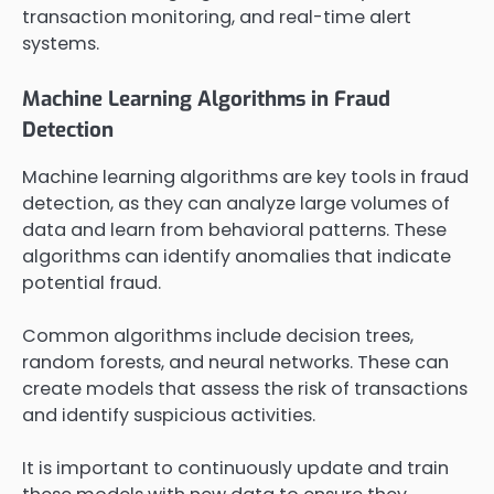
transaction monitoring, and real-time alert
systems.
Machine Learning Algorithms in Fraud
Detection
Machine learning algorithms are key tools in fraud
detection, as they can analyze large volumes of
data and learn from behavioral patterns. These
algorithms can identify anomalies that indicate
potential fraud.
Common algorithms include decision trees,
random forests, and neural networks. These can
create models that assess the risk of transactions
and identify suspicious activities.
It is important to continuously update and train