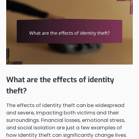
What are the effects of identity
theft?
The effects of identity theft can be widespread
and severe, impacting both victims and their
surroundings. Financial losses, emotional stress,
and social isolation are just a few examples of
how identity theft can significantly change lives.