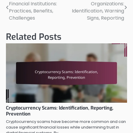
Financial Institutions:
Organizations:
navigation
Practices, Benefits,
Identification, Warning
Challenges
Signs, Reporting
Related Posts
Cryptocurrency Scams: Identification, Reporting,
Prevention
Cryptocurrency scams have become more common and can
cause significant financial losses while undermining trust in
digital financial systems. By…