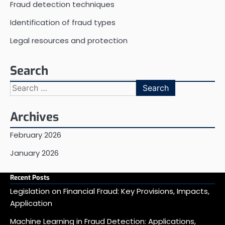
Fraud detection techniques
Identification of fraud types
Legal resources and protection
Search
Search
for:
Archives
February 2026
January 2026
Recent Posts
Legislation on Financial Fraud: Key Provisions, Impacts,
Application
Machine Learning in Fraud Detection: Applications,