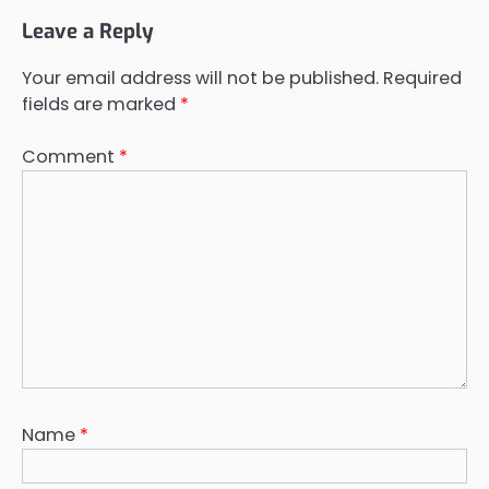
Leave a Reply
Your email address will not be published.
Required
fields are marked
*
Comment
*
Name
*