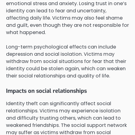
emotional stress and anxiety. Losing trust in one’s
identity can lead to fear and uncertainty,
affecting daily life. Victims may also feel shame
and guilt, even though they are not responsible for
what happened.
Long-term psychological effects can include
depression and social isolation. Victims may
withdraw from social situations for fear that their
identity could be stolen again, which can weaken
their social relationships and quality of life.
Impacts on social relationships
Identity theft can significantly affect social
relationships. Victims may experience isolation
and difficulty trusting others, which can lead to
weakened friendships. The social support network
may suffer as victims withdraw from social