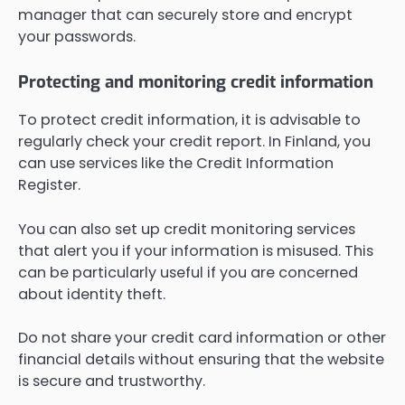
manager that can securely store and encrypt
your passwords.
Protecting and monitoring credit information
To protect credit information, it is advisable to
regularly check your credit report. In Finland, you
can use services like the Credit Information
Register.
You can also set up credit monitoring services
that alert you if your information is misused. This
can be particularly useful if you are concerned
about identity theft.
Do not share your credit card information or other
financial details without ensuring that the website
is secure and trustworthy.