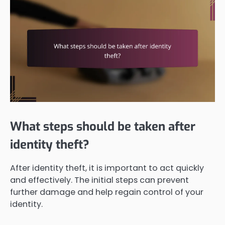
What steps should be taken after
identity theft?
After identity theft, it is important to act quickly
and effectively. The initial steps can prevent
further damage and help regain control of your
identity.