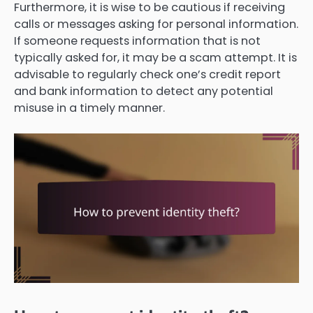
Furthermore, it is wise to be cautious if receiving
calls or messages asking for personal information.
If someone requests information that is not
typically asked for, it may be a scam attempt. It is
advisable to regularly check one’s credit report
and bank information to detect any potential
misuse in a timely manner.