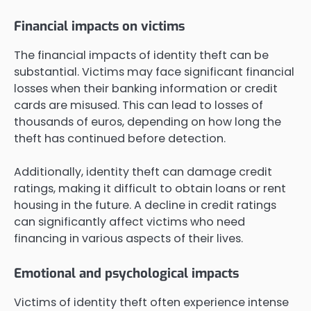
Financial impacts on victims
The financial impacts of identity theft can be
substantial. Victims may face significant financial
losses when their banking information or credit
cards are misused. This can lead to losses of
thousands of euros, depending on how long the
theft has continued before detection.
Additionally, identity theft can damage credit
ratings, making it difficult to obtain loans or rent
housing in the future. A decline in credit ratings
can significantly affect victims who need
financing in various aspects of their lives.
Emotional and psychological impacts
Victims of identity theft often experience intense