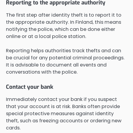
Reporting to the appropriate authority
The first step after identity theft is to report it to
the appropriate authority. In Finland, this means
notifying the police, which can be done either
online or at a local police station.
Reporting helps authorities track thefts and can
be crucial for any potential criminal proceedings.
It is advisable to document all events and
conversations with the police.
Contact your bank
Immediately contact your bank if you suspect
that your account is at risk. Banks often provide
special protective measures against identity
theft, such as freezing accounts or ordering new
cards.