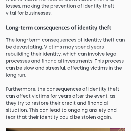
losses, making the prevention of identity theft
vital for businesses.
Long-term consequences of identity theft
The long-term consequences of identity theft can
be devastating. Victims may spend years
rebuilding their identity, which can involve legal
processes and financial investments. This process
can be slow and stressful, affecting victims in the
long run.
Furthermore, the consequences of identity theft
can affect victims for years after the event, as
they try to restore their credit and financial
situation. This can lead to ongoing anxiety and
fear that their identity could be stolen again.