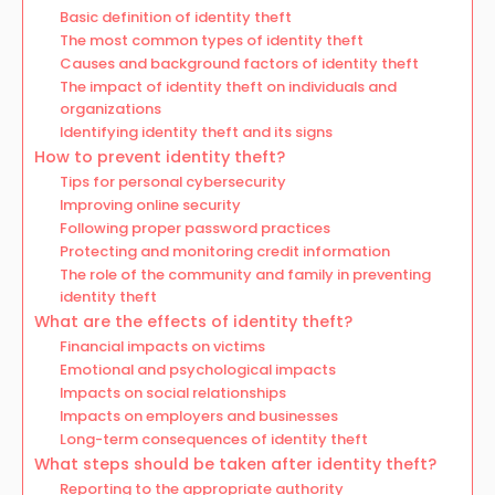
Basic definition of identity theft
The most common types of identity theft
Causes and background factors of identity theft
The impact of identity theft on individuals and
organizations
Identifying identity theft and its signs
How to prevent identity theft?
Tips for personal cybersecurity
Improving online security
Following proper password practices
Protecting and monitoring credit information
The role of the community and family in preventing
identity theft
What are the effects of identity theft?
Financial impacts on victims
Emotional and psychological impacts
Impacts on social relationships
Impacts on employers and businesses
Long-term consequences of identity theft
What steps should be taken after identity theft?
Reporting to the appropriate authority