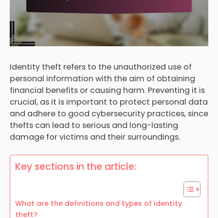
Identity theft refers to the unauthorized use of
personal information with the aim of obtaining
financial benefits or causing harm. Preventing it is
crucial, as it is important to protect personal data
and adhere to good cybersecurity practices, since
thefts can lead to serious and long-lasting
damage for victims and their surroundings.
Key sections in the article:
What are the definitions and types of identity
theft?