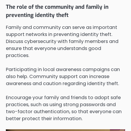
The role of the community and family in
preventing identity theft
Family and community can serve as important
support networks in preventing identity theft.
Discuss cybersecurity with family members and
ensure that everyone understands good
practices.
Participating in local awareness campaigns can
also help. Community support can increase
awareness and caution regarding identity theft.
Encourage your family and friends to adopt safe
practices, such as using strong passwords and
two-factor authentication, so that everyone can
better protect their information.