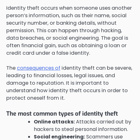
Identity theft occurs when someone uses another
person’s information, such as their name, social
security number, or banking details, without
permission. This can happen through hacking,
data breaches, or social engineering. The goal is
often financial gain, such as obtaining a loan or
credit card under a false identity.
The
consequences of
identity theft can be severe,
leading to financial losses, legal issues, and
damage to reputation. It is important to
understand how identity theft occurs in order to
protect oneself from it.
The most common types of identity theft
Online attacks:
Attacks carried out by
hackers to steal personal information.
Social engineering:
Scammers use