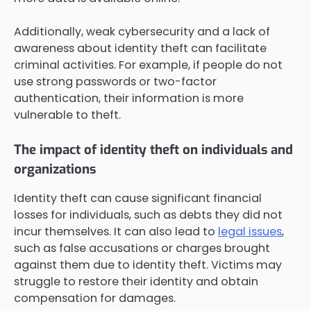
Additionally, weak cybersecurity and a lack of
awareness about identity theft can facilitate
criminal activities. For example, if people do not
use strong passwords or two-factor
authentication, their information is more
vulnerable to theft.
The impact of identity theft on individuals and
organizations
Identity theft can cause significant financial
losses for individuals, such as debts they did not
incur themselves. It can also lead to
legal issues
,
such as false accusations or charges brought
against them due to identity theft. Victims may
struggle to restore their identity and obtain
compensation for damages.