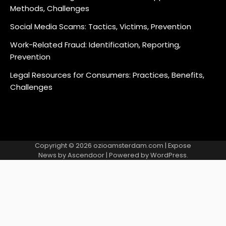
Methods, Challenges
Social Media Scams: Tactics, Victims, Prevention
Work-Related Fraud: Identification, Reporting,
Prevention
Legal Resources for Consumers: Practices, Benefits,
Challenges
Copyright © 2026
ozioamsterdam.com
| Expose
News by
Ascendoor
| Powered by
WordPress
.