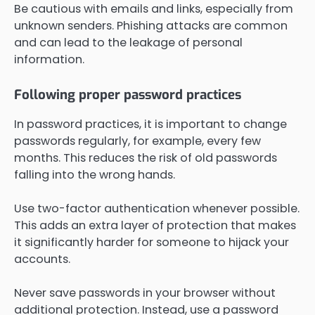
Be cautious with emails and links, especially from
unknown senders. Phishing attacks are common
and can lead to the leakage of personal
information.
Following proper password practices
In password practices, it is important to change
passwords regularly, for example, every few
months. This reduces the risk of old passwords
falling into the wrong hands.
Use two-factor authentication whenever possible.
This adds an extra layer of protection that makes
it significantly harder for someone to hijack your
accounts.
Never save passwords in your browser without
additional protection. Instead, use a password