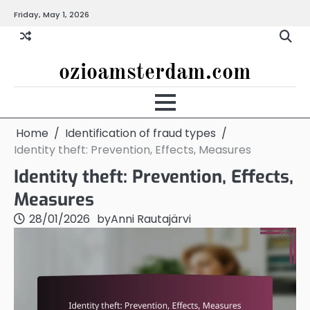
Skip
Friday, May 1, 2026
to
content
ozioamsterdam.com
Home
Identification of fraud types
Identity theft: Prevention, Effects, Measures
Identity theft: Prevention, Effects,
Measures
28/01/2026
by
Anni Rautajärvi