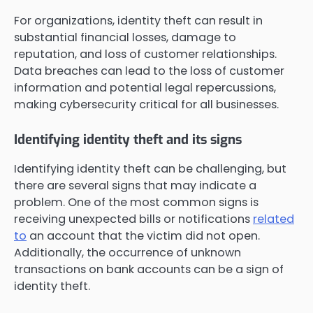
For organizations, identity theft can result in
substantial financial losses, damage to
reputation, and loss of customer relationships.
Data breaches can lead to the loss of customer
information and potential legal repercussions,
making cybersecurity critical for all businesses.
Identifying identity theft and its signs
Identifying identity theft can be challenging, but
there are several signs that may indicate a
problem. One of the most common signs is
receiving unexpected bills or notifications
related
to
an account that the victim did not open.
Additionally, the occurrence of unknown
transactions on bank accounts can be a sign of
identity theft.