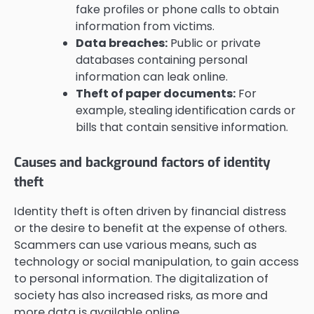
fake profiles or phone calls to obtain
information from victims.
Data breaches:
Public or private
databases containing personal
information can leak online.
Theft of paper documents:
For
example, stealing identification cards or
bills that contain sensitive information.
Causes and background factors of identity
theft
Identity theft is often driven by financial distress
or the desire to benefit at the expense of others.
Scammers can use various means, such as
technology or social manipulation, to gain access
to personal information. The digitalization of
society has also increased risks, as more and
more data is available online.