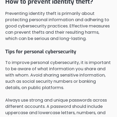
How to prevent identity theft?
Preventing identity theft is primarily about
protecting personal information and adhering to
good cybersecurity practices. Effective measures
can prevent thefts and their resulting harms,
which can be serious and long-lasting.
Tips for personal cybersecurity
To improve personal cybersecurity, it is important
to be aware of what information you share and
with whom. Avoid sharing sensitive information,
such as social security numbers or banking
details, on public platforms.
Always use strong and unique passwords across
different accounts. A password should include
uppercase and lowercase letters, numbers, and