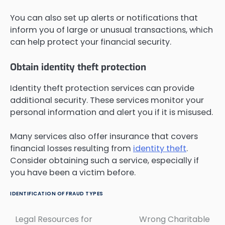
You can also set up alerts or notifications that
inform you of large or unusual transactions, which
can help protect your financial security.
Obtain identity theft protection
Identity theft protection services can provide
additional security. These services monitor your
personal information and alert you if it is misused.
Many services also offer insurance that covers
financial losses resulting from
identity theft
.
Consider obtaining such a service, especially if
you have been a victim before.
IDENTIFICATION OF FRAUD TYPES
Legal Resources for
Wrong Charitable
Post