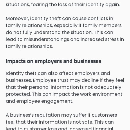
situations, fearing the loss of their identity again.
Moreover, identity theft can cause conflicts in
family relationships, especially if family members
do not fully understand the situation. This can
lead to misunderstandings and increased stress in
family relationships.
Impacts on employers and businesses
Identity theft can also affect employers and
businesses. Employee trust may decline if they feel
that their personal information is not adequately
protected. This can impact the work environment
and employee engagement.
A business’s reputation may suffer if customers
feel that their information is not safe. This can
lead to customer loss and increased financial