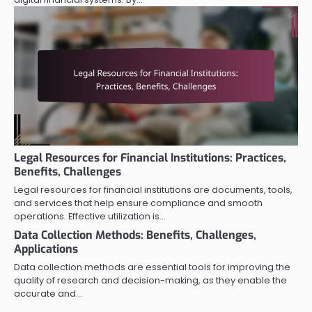
Legal Resources for Financial Institutions: Practices,
Benefits, Challenges
Legal resources for financial institutions are documents, tools,
and services that help ensure compliance and smooth
operations. Effective utilization is…
Data Collection Methods: Benefits, Challenges,
Applications
Data collection methods are essential tools for improving the
quality of research and decision-making, as they enable the
accurate and…