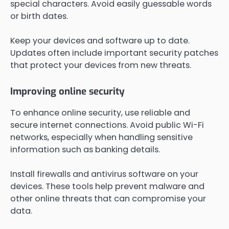
special characters. Avoid easily guessable words
or birth dates.
Keep your devices and software up to date.
Updates often include important security patches
that protect your devices from new threats.
Improving online security
To enhance online security, use reliable and
secure internet connections. Avoid public Wi-Fi
networks, especially when handling sensitive
information such as banking details.
Install firewalls and antivirus software on your
devices. These tools help prevent malware and
other online threats that can compromise your
data.