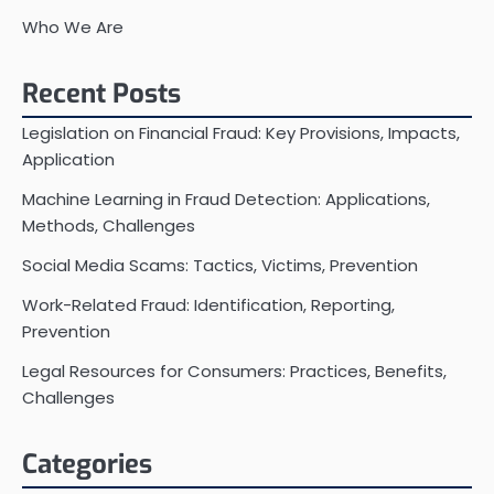
Who We Are
Recent Posts
Legislation on Financial Fraud: Key Provisions, Impacts,
Application
Machine Learning in Fraud Detection: Applications,
Methods, Challenges
Social Media Scams: Tactics, Victims, Prevention
Work-Related Fraud: Identification, Reporting,
Prevention
Legal Resources for Consumers: Practices, Benefits,
Challenges
Categories