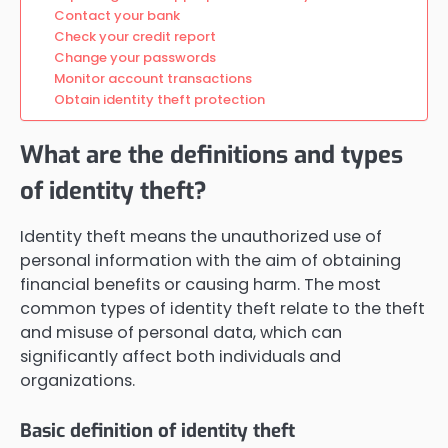
Contact your bank
Check your credit report
Change your passwords
Monitor account transactions
Obtain identity theft protection
What are the definitions and types
of identity theft?
Identity theft means the unauthorized use of
personal information with the aim of obtaining
financial benefits or causing harm. The most
common types of identity theft relate to the theft
and misuse of personal data, which can
significantly affect both individuals and
organizations.
Basic definition of identity theft