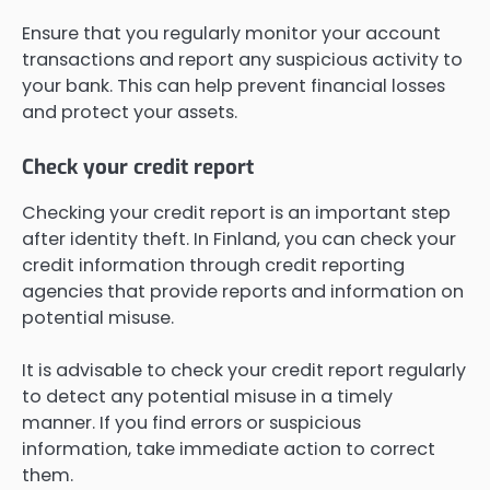
Ensure that you regularly monitor your account
transactions and report any suspicious activity to
your bank. This can help prevent financial losses
and protect your assets.
Check your credit report
Checking your credit report is an important step
after identity theft. In Finland, you can check your
credit information through credit reporting
agencies that provide reports and information on
potential misuse.
It is advisable to check your credit report regularly
to detect any potential misuse in a timely
manner. If you find errors or suspicious
information, take immediate action to correct
them.