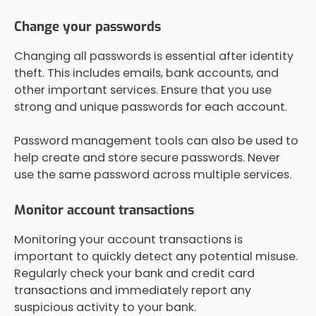
Change your passwords
Changing all passwords is essential after identity
theft. This includes emails, bank accounts, and
other important services. Ensure that you use
strong and unique passwords for each account.
Password management tools can also be used to
help create and store secure passwords. Never
use the same password across multiple services.
Monitor account transactions
Monitoring your account transactions is
important to quickly detect any potential misuse.
Regularly check your bank and credit card
transactions and immediately report any
suspicious activity to your bank.