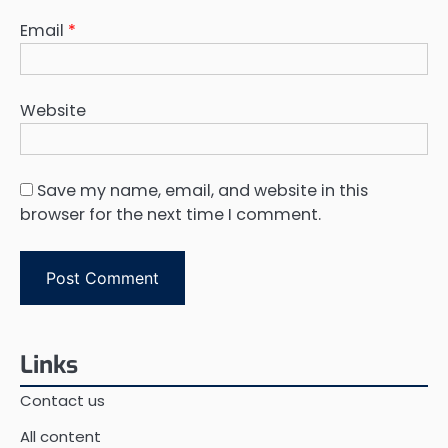
Email
*
Website
Save my name, email, and website in this
browser for the next time I comment.
Links
Contact us
All content