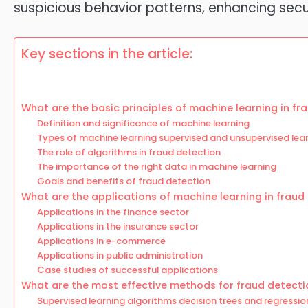
suspicious behavior patterns, enhancing secur
Key sections in the article:
What are the basic principles of machine learning in fr
Definition and significance of machine learning
Types of machine learning supervised and unsupervised lea
The role of algorithms in fraud detection
The importance of the right data in machine learning
Goals and benefits of fraud detection
What are the applications of machine learning in fraud
Applications in the finance sector
Applications in the insurance sector
Applications in e-commerce
Applications in public administration
Case studies of successful applications
What are the most effective methods for fraud detecti
Supervised learning algorithms decision trees and regressio