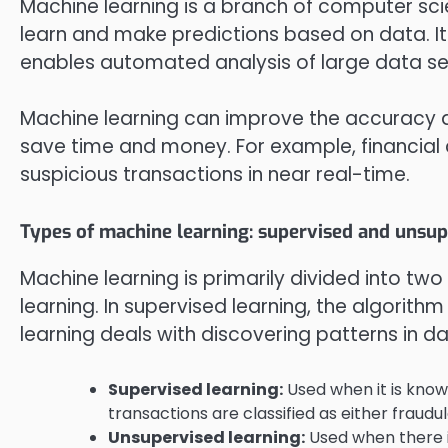
Machine learning is a branch of computer sc
learn and make predictions based on data. Its
enables automated analysis of large data set
Machine learning can improve the accuracy a
save time and money. For example, financia
suspicious transactions in near real-time.
Types of machine learning: supervised and unsup
Machine learning is primarily divided into tw
learning. In supervised learning, the algorith
learning deals with discovering patterns in da
Supervised learning:
Used when it is know
transactions are classified as either fraudu
Unsupervised learning:
Used when there i