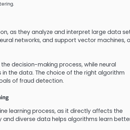
tering.
ion, as they analyze and interpret large data set
 neural networks, and support vector machines, o
e the decision-making process, while neural
in the data. The choice of the right algorithm
als of fraud detection.
ning
ine learning process, as it directly affects the
y and diverse data helps algorithms learn bette