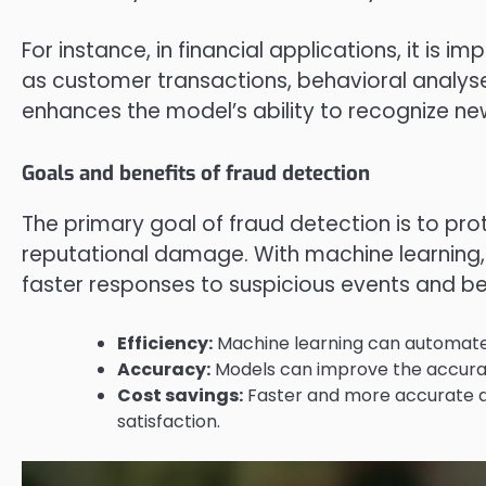
For instance, in financial applications, it is 
as customer transactions, behavioral analyses
enhances the model’s ability to recognize ne
Goals and benefits of fraud detection
The primary goal of fraud detection is to pro
reputational damage. With machine learning,
faster responses to suspicious events and bett
Efficiency:
Machine learning can automate 
Accuracy:
Models can improve the accuracy
Cost savings:
Faster and more accurate d
satisfaction.