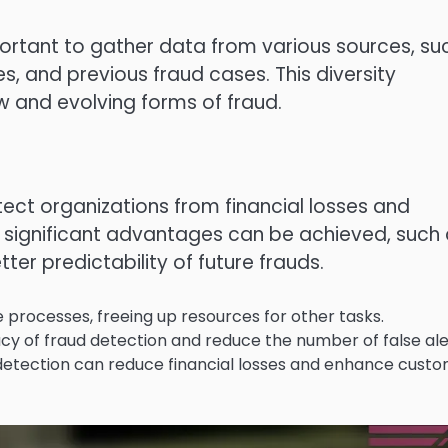
important to gather data from various sources, su
, and previous fraud cases. This diversity
w and evolving forms of fraud.
tect organizations from financial losses and
 significant advantages can be achieved, such
er predictability of future frauds.
processes, freeing up resources for other tasks.
 of fraud detection and reduce the number of false ale
etection can reduce financial losses and enhance cust