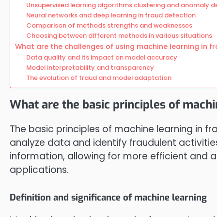
Unsupervised learning algorithms clustering and anomaly d
Neural networks and deep learning in fraud detection
Comparison of methods strengths and weaknesses
Choosing between different methods in various situations
What are the challenges of using machine learning in f
Data quality and its impact on model accuracy
Model interpretability and transparency
The evolution of fraud and model adaptation
What are the basic principles of machi
The basic principles of machine learning in fr
analyze data and identify fraudulent activitie
information, allowing for more efficient and
applications.
Definition and significance of machine learning