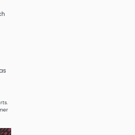
ch
 as
rts.
omer