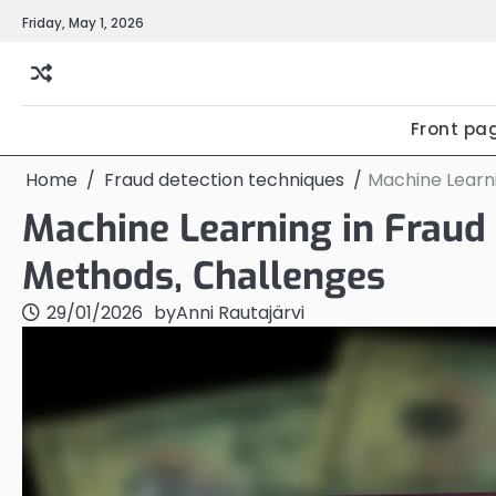
Skip
Friday, May 1, 2026
to
content
Front pa
Home
Fraud detection techniques
Machine Learni
Machine Learning in Fraud 
Methods, Challenges
29/01/2026
by
Anni Rautajärvi