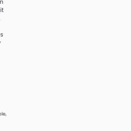
an
it
.
es
y
le,