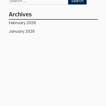
for:
Archives
February 2026
January 2026