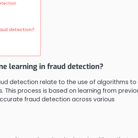
etection
raud detection?
ne learning in fraud detection?
aud detection relate to the use of algorithms to
s. This process is based on learning from previo
 accurate fraud detection across various