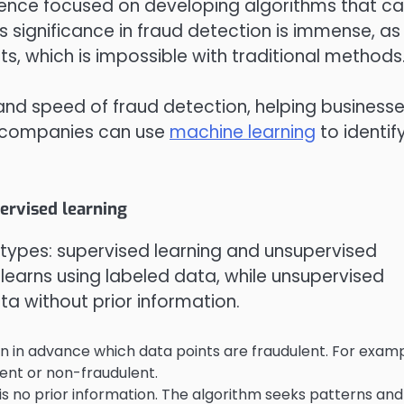
ience focused on developing algorithms that c
 significance in fraud detection is immense, as 
s, which is impossible with traditional methods
nd speed of fraud detection, helping business
l companies can use
machine learning
to identif
ervised learning
o types: supervised learning and unsupervised
m learns using labeled data, while unsupervised
ta without prior information.
n in advance which data points are fraudulent. For examp
lent or non-fraudulent.
s no prior information. The algorithm seeks patterns and