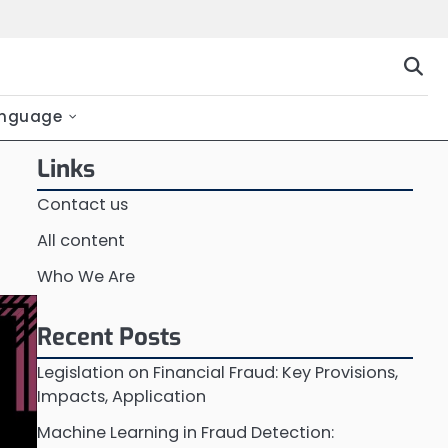
nguage
Links
Contact us
All content
Who We Are
Recent Posts
Legislation on Financial Fraud: Key Provisions,
Impacts, Application
Machine Learning in Fraud Detection: