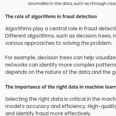
anomalies in the data, such as through clus
The role of algorithms in fraud detection
Algorithms play a central role in fraud detect
Different algorithms, such as decision trees,
various approaches to solving the problem.
For example, decision trees can help visualiz
networks can identify more complex patterns 
depends on the nature of the data and the go
The importance of the right data in machine lear
Selecting the right data is critical in the mach
model’s accuracy and efficiency. High-qualit
and identify fraud more effectively.