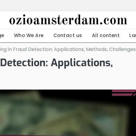
ozioamsterdam.com
ge
Who We Are
Contact us
All content
La
ng in Fraud Detection: Applications, Methods, Challenges
Detection: Applications,