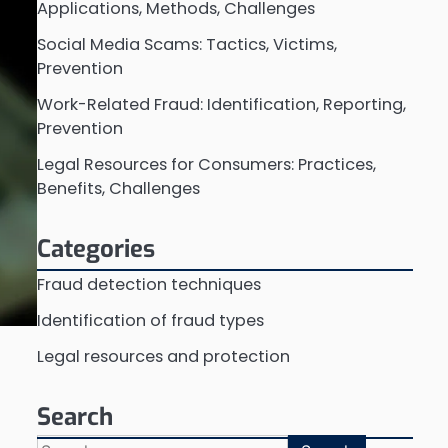
Applications, Methods, Challenges
Social Media Scams: Tactics, Victims,
Prevention
Work-Related Fraud: Identification, Reporting,
Prevention
Legal Resources for Consumers: Practices,
Benefits, Challenges
Categories
Fraud detection techniques
Identification of fraud types
Legal resources and protection
Search
Search