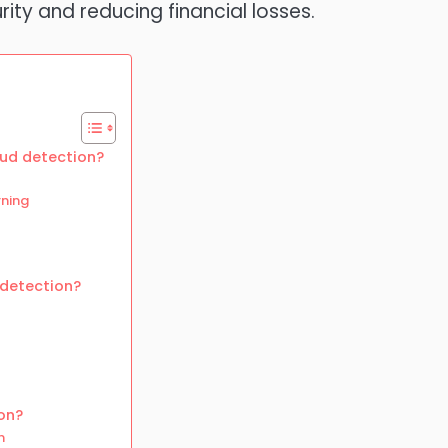
ity and reducing financial losses.
aud detection?
rning
 detection?
on?
n