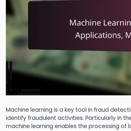
Machine learning is a key tool in fraud detecti
identify fraudulent activities. Particularly i
machine learning enables the processing of l