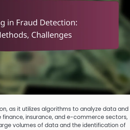
on, as it utilizes algorithms to analyze data and
n the finance, insurance, and e-commerce sectors,
arge volumes of data and the identification of